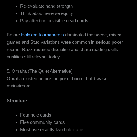
Re-evaluate hand strength
Think about reverse equity
Pay attention to visible dead cards
Before
Hold’em tournaments
dominated the scene, mixed
games and Stud variations were common in serious poker
rooms. Razz required discipline and sharp reading skills-
qualities still relevant today.
5. Omaha (The Quiet Alternative)
Omaha existed before the poker boom, but it wasn’t
mainstream.
Structure:
Four hole cards
Five community cards
Must use exactly two hole cards