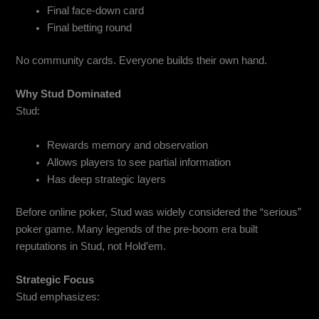
Final face-down card
Final betting round
No community cards. Everyone builds their own hand.
Why Stud Dominated
Stud:
Rewards memory and observation
Allows players to see partial information
Has deep strategic layers
Before online poker, Stud was widely considered the “serious”
poker game. Many legends of the pre-boom era built
reputations in Stud, not Hold’em.
Strategic Focus
Stud emphasizes: