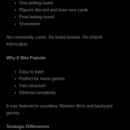
One betting round
Players discard and draw new cards
Final betting round
Showdown
No community cards. No board texture. No shared
information.
Why It Was Popular
Easy to learn
Perfect for home games
Fast structure
Minimal complexity
It was featured in countless Western films and backyard
games.
Strategic Differences