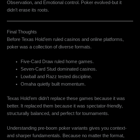
Observation, and Emotional control. Poker evolved-but it
didn’t erase its roots.
Final Thoughts
Before Texas Hold’em ruled casinos and online platforms,
poker was a collection of diverse formats.
Five-Card Draw ruled home games.
Seven-Card Stud dominated casinos.
Lowball and Razz tested discipline.
Omaha quietly built momentum.
Texas Hold’em didn’t replace these games because it was
better. It replaced them because it was spectator-friendly,
structurally balanced, and perfect for tournaments.
Understanding pre-boom poker variants gives you context-
and sharper fundamentals. Because no matter the format,