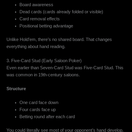
Board awareness
Dead cards (cards already folded or visible)
Card removal effects
Positional betting advantage
Unlike Hold’em, there’s no shared board. That changes
everything about hand reading.
3. Five-Card Stud (Early Saloon Poker)
Even earlier than Seven-Card Stud was Five-Card Stud. This
was common in 19th-century saloons.
Structure
One card face down
Four cards face up
Betting round after each card
You could literally see most of your opponent’s hand develop.