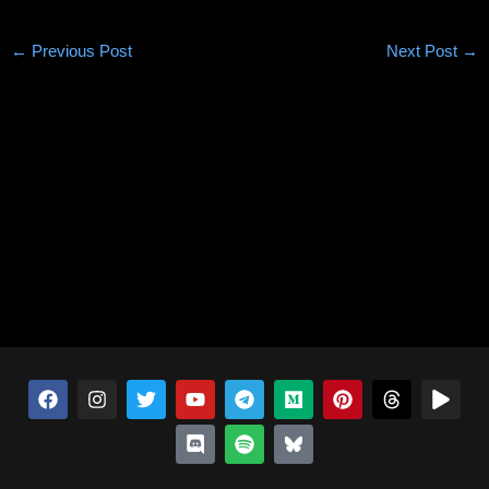
←
Previous Post
Next Post
→
F
I
T
Y
D
T
S
M
B
P
T
P
a
n
w
o
i
e
p
e
l
i
h
l
c
s
i
u
s
l
o
d
u
n
r
a
e
t
t
t
c
e
t
i
e
t
e
y
b
a
t
u
o
g
i
u
s
e
a
o
g
e
b
r
r
f
m
k
r
d