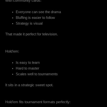
With community cards:
Everyone can see the drama
Bluffing is easier to follow
Strategy is visual
That made it perfect for television.
2. Balanced Complexity
Hold’em:
Is easy to learn
Hard to master
Scales well to tournaments
It sits in a strategic sweet spot.
3. Tournament Structure
Hold’em fits tournament formats perfectly: