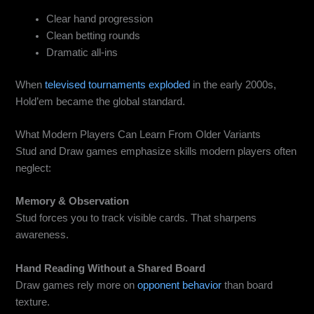
Clear hand progression
Clean betting rounds
Dramatic all-ins
When
televised tournaments exploded
in the early 2000s,
Hold’em became the global standard.
What Modern Players Can Learn From Older Variants
Stud and Draw games emphasize skills modern players often
neglect:
Memory & Observation
Stud forces you to track visible cards. That sharpens
awareness.
Hand Reading Without a Shared Board
Draw games rely more on
opponent behavior
than board
texture.