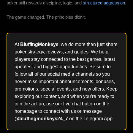
poker still rewards discipline, logic, and
structured aggression
.
The game changed. The principles didn’t.
At
BluffingMonkeys
, we do more than just share
poker strategy, reviews, and guides. We help
players stay connected to the best games, latest
updates, and biggest opportunities. Be sure to
follow all of our social media channels so you
never miss important announcements, bonuses,
promotions, special events, and new offers. Keep
exploring our content, and when you’re ready to
join the action, use our live chat button on the
homepage to connect with us or message
@bluffingmonkeys24_7
on the Telegram App.