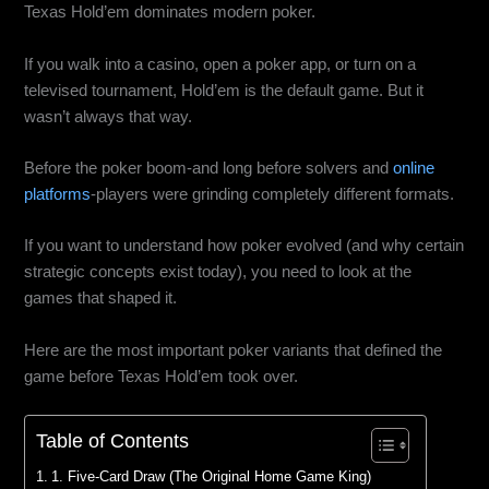
Texas Hold’em dominates modern poker.
If you walk into a casino, open a poker app, or turn on a
televised tournament, Hold’em is the default game. But it
wasn’t always that way.
Before the poker boom-and long before solvers and
online
platforms
-players were grinding completely different formats.
If you want to understand how poker evolved (and why certain
strategic concepts exist today), you need to look at the
games that shaped it.
Here are the most important poker variants that defined the
game before Texas Hold’em took over.
Table of Contents
1. Five-Card Draw (The Original Home Game King)