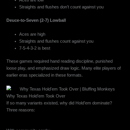
Aces are low
Straights and flushes don’t count against you
Deuce-to-Seven (2-7) Lowball
Aces are high
Straights and flushes count against you
7-5-4-3-2 is best
These games required hand reading discipline, punished
loose play, and emphasized draw logic. Many elite players of
earlier eras specialized in these formats.
Why Texas Hold’em Took Over
If so many variants existed, why did Hold’em dominate?
Three reasons:
1. Spectator-Friendly