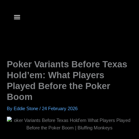
Skip
to
content
Poker Variants Before Texas
Hold’em: What Players
Played Before the Poker
Boom
By
Eddie Stone
/
24 February 2026