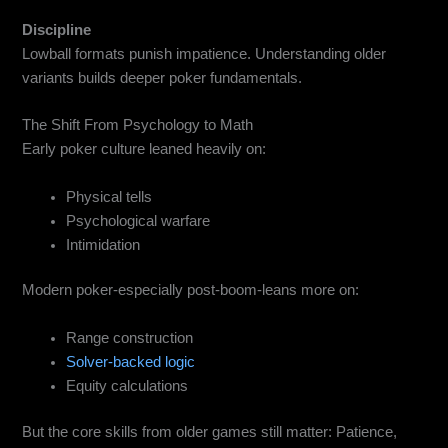
Discipline
Lowball formats punish impatience. Understanding older
variants builds deeper poker fundamentals.
The Shift From Psychology to Math
Early poker culture leaned heavily on:
Physical tells
Psychological warfare
Intimidation
Modern poker-especially post-boom-leans more on:
Range construction
Solver-backed logic
Equity calculations
But the core skills from older games still matter: Patience,