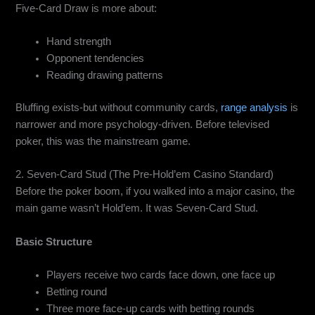
Five-Card Draw is more about:
Hand strength
Opponent tendencies
Reading drawing patterns
Bluffing exists-but without community cards,
range analysis
is
narrower and more psychology-driven. Before televised
poker, this was the mainstream game.
2. Seven-Card Stud (The Pre-Hold’em Casino Standard)
Before the poker boom, if you walked into a major casino, the
main game wasn’t Hold’em. It was Seven-Card Stud.
Basic Structure
Players receive two cards face down, one face up
Betting round
Three more face-up cards with betting rounds