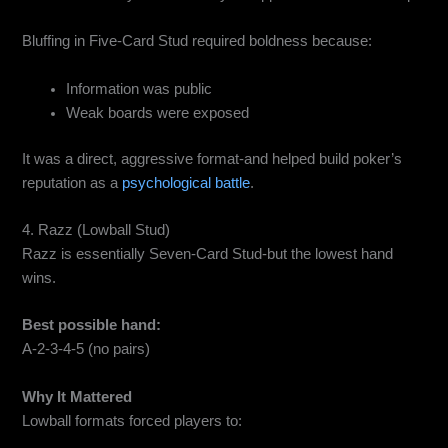
Bluffing in Five-Card Stud required boldness because:
Information was public
Weak boards were exposed
It was a direct, aggressive format-and helped build poker’s
reputation as a
psychological battle
.
4. Razz (Lowball Stud)
Razz is essentially Seven-Card Stud-but the lowest hand
wins.
Best possible hand:
A-2-3-4-5 (no pairs)
Why It Mattered
Lowball formats forced players to: