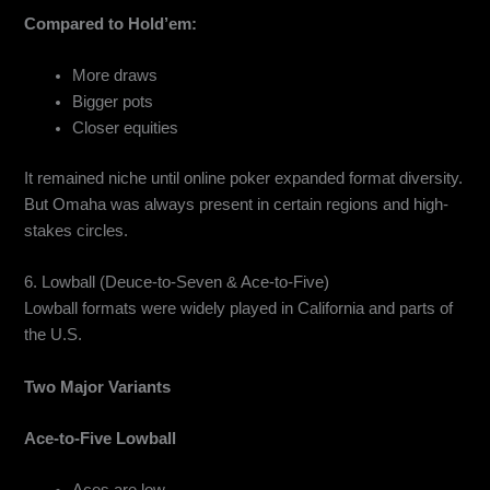
Compared to Hold’em:
More draws
Bigger pots
Closer equities
It remained niche until online poker expanded format diversity.
But Omaha was always present in certain regions and high-
stakes circles.
6. Lowball (Deuce-to-Seven & Ace-to-Five)
Lowball formats were widely played in California and parts of
the U.S.
Two Major Variants
Ace-to-Five Lowball