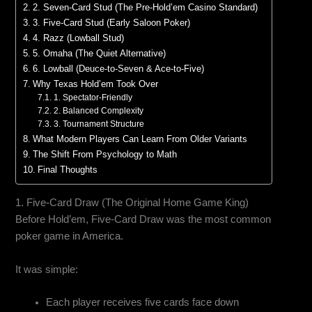
2. Seven-Card Stud (The Pre-Hold’em Casino Standard)
3. Five-Card Stud (Early Saloon Poker)
4. Razz (Lowball Stud)
5. Omaha (The Quiet Alternative)
6. Lowball (Deuce-to-Seven & Ace-to-Five)
Why Texas Hold’em Took Over
1. Spectator-Friendly
2. Balanced Complexity
3. Tournament Structure
What Modern Players Can Learn From Older Variants
The Shift From Psychology to Math
Final Thoughts
1. Five-Card Draw (The Original Home Game King)
Before Hold’em, Five-Card Draw was the most common
poker game in America.
It was simple:
Each player receives five cards face down