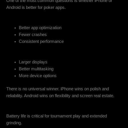
One of the most common questions is whether iPhone or
Android is better for poker apps.
iPhone Advantages
Better app optimization
Fewer crashes
Consistent performance
Android Advantages
Larger displays
Better multitasking
More device options
There is no universal winner. iPhone wins on polish and
reliability. Android wins on flexibility and screen real estate.
Battery Life and Long Poker Sessions
Battery life is critical for tournament play and extended
grinding.