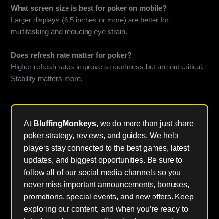
What screen size is best for poker on mobile?
Larger displays (6.5 inches or more) are better for
multitasking and reducing eye strain.
Does refresh rate matter for poker?
Higher refresh rates improve smoothness but are not critical.
Stability matters more.
At
BluffingMonkeys
, we do more than just share
poker strategy, reviews, and guides. We help
players stay connected to the best games, latest
updates, and biggest opportunities. Be sure to
follow all of our social media channels so you
never miss important announcements, bonuses,
promotions, special events, and new offers. Keep
exploring our content, and when you’re ready to