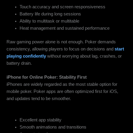
Touch accuracy and screen responsiveness
Battery life during long sessions
Ability to multitask or multitable
Heat management and sustained performance
Raw gaming power alone is not enough. Poker demands
consistency, allowing players to focus on decisions and
start
playing confidently
without worrying about lag, crashes, or
battery drain.
iPhone for Online Poker: Stability First
iPhones are widely regarded as the most stable option for
mobile poker. Poker apps are often optimized first for iOS,
and updates tend to be smoother.
Strengths of iPhone for Poker Players
Excellent app stability
Smooth animations and transitions