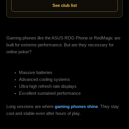
See club list
Gaming Phones for Online Poker: Overkill or Advantage?
Gaming phones like the ASUS ROG Phone or RedMagic are
built for extreme performance. But are they necessary for
online poker?
Strengths of Gaming Phones
Massive batteries
Advanced cooling systems
Ultra-high refresh rate displays
Excellent sustained performance
Long sessions are where
gaming phones shine
. They stay
cool and stable even after hours of play.
Limitations