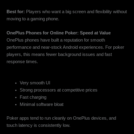
Best for:
Players who want a big screen and flexibility without
moving to a gaming phone.
OnePlus Phones for Online Poker: Speed at Value
OnePlus phones have built a reputation for smooth
performance and near-stock Android experiences. For poker
players, this means fewer background issues and fast
response times.
Strengths of OnePlus for Poker
Very smooth UI
Strong processors at competitive prices
Fast charging
Minimal software bloat
Poker apps tend to run cleanly on OnePlus devices, and
touch latency is consistently low.