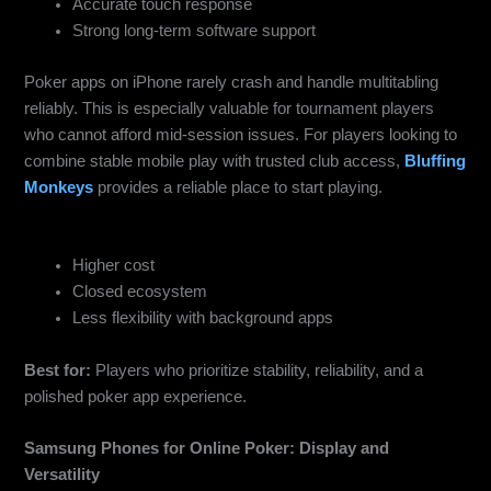
Accurate touch response
Strong long-term software support
Poker apps on iPhone rarely crash and handle multitabling
reliably. This is especially valuable for tournament players
who cannot afford mid-session issues. For players looking to
combine stable mobile play with trusted club access,
Bluffing
Monkeys
provides a reliable place to start playing.
Limitations
Higher cost
Closed ecosystem
Less flexibility with background apps
Best for:
Players who prioritize stability, reliability, and a
polished poker app experience.
Samsung Phones for Online Poker: Display and
Versatility