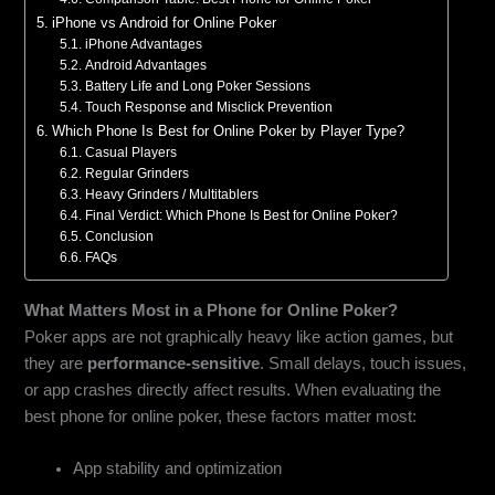
iPhone vs Android for Online Poker
iPhone Advantages
Android Advantages
Battery Life and Long Poker Sessions
Touch Response and Misclick Prevention
Which Phone Is Best for Online Poker by Player Type?
Casual Players
Regular Grinders
Heavy Grinders / Multitablers
Final Verdict: Which Phone Is Best for Online Poker?
Conclusion
FAQs
What Matters Most in a Phone for Online Poker?
Poker apps are not graphically heavy like action games, but
they are
performance-sensitive
. Small delays, touch issues,
or app crashes directly affect results. When evaluating the
best phone for online poker, these factors matter most:
App stability and optimization