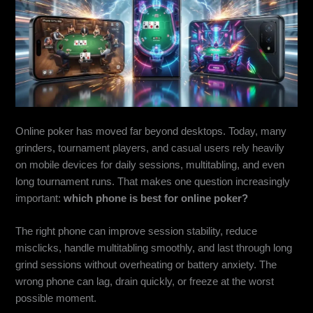
Online poker has moved far beyond desktops. Today, many
grinders, tournament players, and casual users rely heavily
on mobile devices for daily sessions, multitabling, and even
long tournament runs. That makes one question increasingly
important:
which phone is best for online poker?
The right phone can improve session stability, reduce
misclicks, handle multitabling smoothly, and last through long
grind sessions without overheating or battery anxiety. The
wrong phone can lag, drain quickly, or freeze at the worst
possible moment.