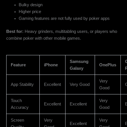
Bulky design
Higher price
Gaming features are not fully used by poker apps
Best for:
Heavy grinders, multitabling users, or players who
combine poker with other mobile games.
Comparison Table: Best Phone for Online Poker
Samsung
Feature
iPhone
OnePlus
Galaxy
Very
App Stability
Excellent
Very Good
Good
Touch
Very
Excellent
Excellent
E
Accuracy
Good
Screen
Very
Very
Excellent
E