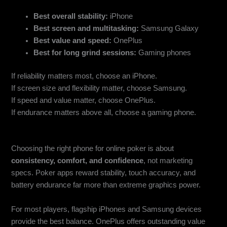
Best overall stability:
iPhone
Best screen and multitasking:
Samsung Galaxy
Best value and speed:
OnePlus
Best for long grind sessions:
Gaming phones
If reliability matters most, choose an iPhone.
If screen size and flexibility matter, choose Samsung.
If speed and value matter, choose OnePlus.
If endurance matters above all, choose a gaming phone.
Conclusion
Choosing the right phone for online poker is about
consistency, comfort, and confidence
, not marketing
specs. Poker apps reward stability, touch accuracy, and
battery endurance far more than extreme graphics power.
For most players, flagship iPhones and Samsung devices
provide the best balance. OnePlus offers outstanding value