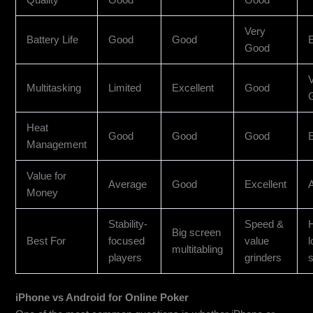
Quality
Good
Good
Very
Battery Life
Good
Good
E
Good
Multitasking
Limited
Excellent
Good
Heat
Good
Good
Good
E
Management
Value for
Average
Good
Excellent
Money
Stability-
Speed &
Big screen
Best For
focused
value
l
multitabling
players
grinders
iPhone vs Android for Online Poker