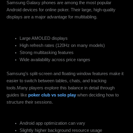
Samsung Galaxy phones are among the most popular
Android devices for online poker. Their large, high-quality
displays are a major advantage for multitabling.
Strengths of Samsung for Poker
Large AMOLED displays
High refresh rates (120Hz on many models)
Strong multitasking features
Wide availability across price ranges
Samsung’s split-screen and floating window features make it
easier to switch between tables, chats, and tracking
tools.Many players explore this balance in detail through
guides like
poker club vs solo play
when deciding how to
structure their sessions.
Limitations
Android app optimization can vary
Slightly higher background resource usage