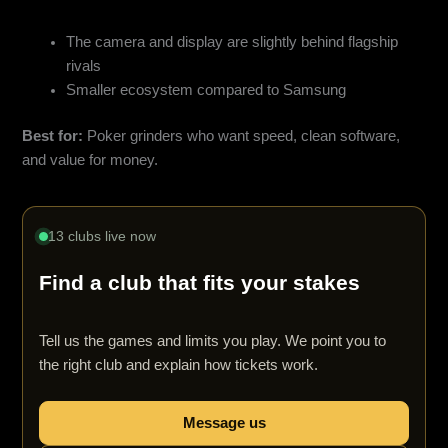
Limitations
The camera and display are slightly behind flagship
rivals
Smaller ecosystem compared to Samsung
Best for:
Poker grinders who want speed, clean software,
and value for money.
13 clubs live now
Find a club that fits your stakes
Tell us the games and limits you play. We point you to
the right club and explain how tickets work.
Message us