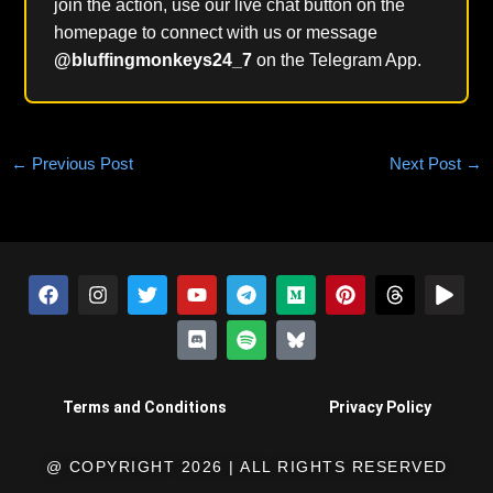
join the action, use our live chat button on the
homepage to connect with us or message
@bluffingmonkeys24_7
on the Telegram App.
←
Previous Post
Next Post
→
F
I
T
Y
D
T
S
M
B
P
T
P
a
n
w
o
i
e
p
e
l
i
h
l
c
s
i
u
s
l
o
d
u
n
r
a
e
t
t
t
c
e
t
i
e
t
e
y
b
a
t
u
o
g
i
u
s
e
a
o
g
e
b
r
r
f
m
k
r
d
o
r
r
e
d
a
y
y
e
s
Terms and Conditions
Privacy Policy
k
a
m
-
s
m
i
t
c
@ COPYRIGHT 2026 | ALL RIGHTS RESERVED
o