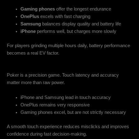
Gaming phones
offer the longest endurance
OnePlus
excels with fast charging
Samsung
balances display quality and battery life
iPhone
performs well, but charges more slowly
For players grinding multiple hours daily, battery performance
becomes a real EV factor.
Touch Response and Misclick Prevention
Poker is a precision game. Touch latency and accuracy
matter more than raw power.
iPhone and Samsung lead in touch accuracy
OnePlus remains very responsive
Gaming phones excel, but are not strictly necessary
A smooth touch experience reduces misclicks and improves
confidence during fast decision-making.