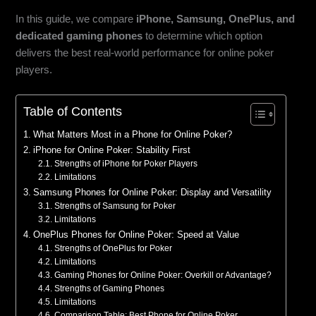
In this guide, we compare
iPhone, Samsung, OnePlus, and
dedicated gaming phones
to determine which option
delivers the best real-world performance for online poker
players.
Table of Contents
What Matters Most in a Phone for Online Poker?
iPhone for Online Poker: Stability First
Strengths of iPhone for Poker Players
Limitations
Samsung Phones for Online Poker: Display and Versatility
Strengths of Samsung for Poker
Limitations
OnePlus Phones for Online Poker: Speed at Value
Strengths of OnePlus for Poker
Limitations
Gaming Phones for Online Poker: Overkill or Advantage?
Strengths of Gaming Phones
Limitations
Comparison Table: Best Phone for Online Poker