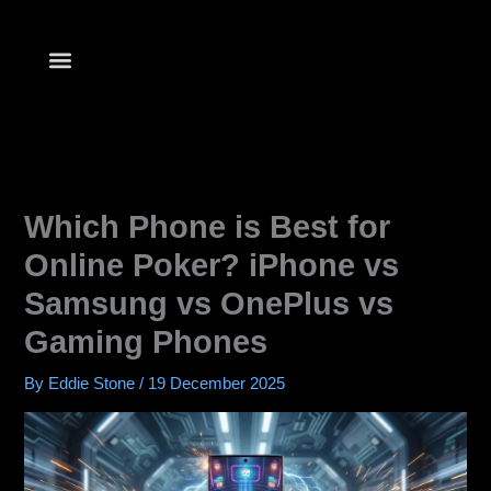
Skip
to
content
Which Phone is Best for
Online Poker? iPhone vs
Samsung vs OnePlus vs
Gaming Phones
By
Eddie Stone
/
19 December 2025