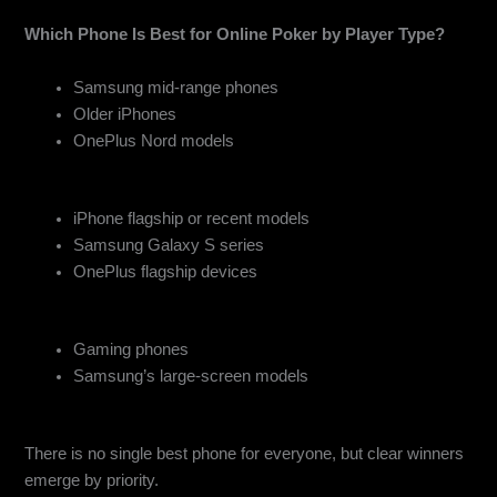
Which Phone Is Best for Online Poker by Player Type?
Casual Players
Samsung mid-range phones
Older iPhones
OnePlus Nord models
Regular Grinders
iPhone flagship or recent models
Samsung Galaxy S series
OnePlus flagship devices
Heavy Grinders / Multitablers
Gaming phones
Samsung’s large-screen models
Final Verdict: Which Phone Is Best for Online Poker?
There is no single best phone for everyone, but clear winners
emerge by priority.