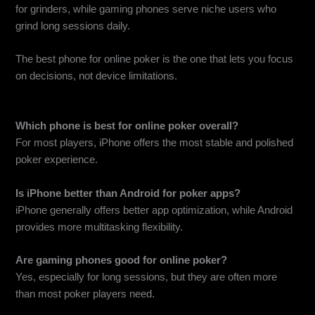
for grinders, while gaming phones serve niche users who
grind long sessions daily.
The best phone for online poker is the one that lets you focus
on decisions, not device limitations.
FAQs
Which phone is best for online poker overall?
For most players, iPhone offers the most stable and polished
poker experience.
Is iPhone better than Android for poker apps?
iPhone generally offers better app optimization, while Android
provides more multitasking flexibility.
Are gaming phones good for online poker?
Yes, especially for long sessions, but they are often more
than most poker players need.