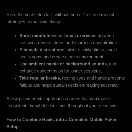
Mental Game & Focus Strategies
Even the best setup fails without focus. Pros use mental
strategies to maintain clarity:
Short mindfulness or focus exercises
between
sessions reduce stress and sharpen concentration.
Eliminate distractions,
silence notifications, avoid
social apps, and create a calm environment.
Use ambient music or background sounds,
can
enhance concentration for longer sessions.
Take regular breaks,
resting eyes and hands prevents
fatigue and helps sustain decision-making accuracy.
A disciplined mental approach ensures that you make
consistent, thoughtful decisions throughout your sessions.
How to Combine Hacks into a Complete Mobile Poker
Setup