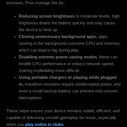
sessions. Pros manage this by:
Reducing screen brightness
to moderate levels, high
brightness drains the battery quickly and may cause
the device to heat up.
Closing unnecessary background apps,
apps
running in the background consume CPU and memory,
which can lead to lag during play.
Disabling extreme power-saving modes,
these can
throttle CPU performance or reduce network speed,
making multitabling more difficult.
Using portable chargers or playing while plugged
in,
marathon sessions require uninterrupted power, and
even a small backup battery can prevent mid-session
interruptions.
These steps ensure your device remains stable, efficient, and
capable of delivering smooth gameplay for hours, especially
when you
play online in clubs
.