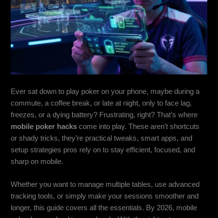
Ever sat down to play poker on your phone, maybe during a
commute, a coffee break, or late at night, only to face lag,
freezes, or a dying battery? Frustrating, right? That’s where
mobile poker hacks
come into play. These aren’t shortcuts
or shady tricks, they’re practical tweaks, smart apps, and
setup strategies pros rely on to stay efficient, focused, and
sharp on mobile.
Whether you want to manage multiple tables, use advanced
tracking tools, or simply make your sessions smoother and
longer, this guide covers all the essentials. By 2026, mobile