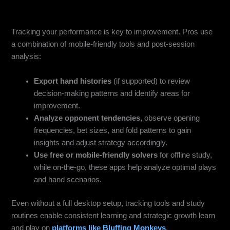
Use HUD / Tracker Apps & Study Tools
Tracking your performance is key to improvement. Pros use
a combination of mobile-friendly tools and post-session
analysis:
Export hand histories
(if supported) to review
decision-making patterns and identify areas for
improvement.
Analyze opponent tendencies,
observe opening
frequencies, bet sizes, and fold patterns to gain
insights and adjust strategy accordingly.
Use free or mobile-friendly solvers
for offline study,
while on-the-go, these apps help analyze optimal plays
and hand scenarios.
Even without a full desktop setup, tracking tools and study
routines enable consistent learning and strategic growth learn
and play on
platforms like Bluffing Monkeys
.