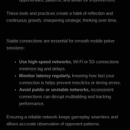
opportunities, patterns, and areas for improvement.
These tools and practices create a habit of reflection and
continuous growth, sharpening strategic thinking over time.
Network & Connectivity Optimization
Stable connections are essential for smooth mobile poker
sessions:
Use high-speed networks
, Wi-Fi or 5G connections
minimize lag and delays.
Monitor latency regularly,
knowing how fast your
connection is helps prevent misclicks or timing errors.
Avoid public or unstable networks,
inconsistent
connections can disrupt multitabling and tracking
performance.
Ensuring a reliable network keeps gameplay seamless and
allows accurate observation of opponent patterns.