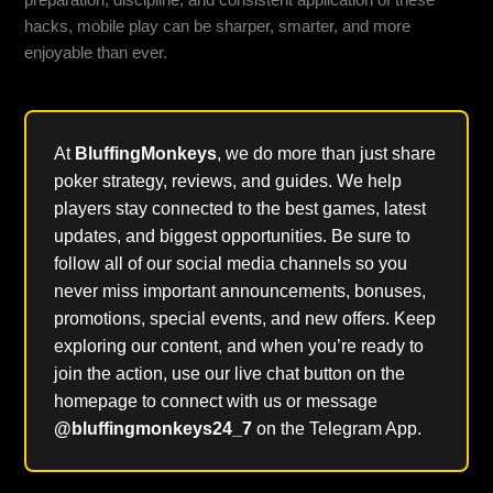
preparation, discipline, and consistent application of these
hacks, mobile play can be sharper, smarter, and more
enjoyable than ever.
At
BluffingMonkeys
, we do more than just share
poker strategy, reviews, and guides. We help
players stay connected to the best games, latest
updates, and biggest opportunities. Be sure to
follow all of our social media channels so you
never miss important announcements, bonuses,
promotions, special events, and new offers. Keep
exploring our content, and when you’re ready to
join the action, use our live chat button on the
homepage to connect with us or message
@bluffingmonkeys24_7
on the Telegram App.