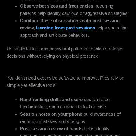
Observe bet sizes and frequencies,
recurring
patterns help identify cautious or aggressive strategies.
Combine these observations with post-session
review,
learning from past sessions
helps you refine
approach and anticipate behaviors.
Using digital tells and behavioral patterns enables strategic
decisions without relying on physical presence.
Free & Mobile-Friendly Tools for Skill Building
You don’t need expensive software to improve. Pros rely on
simple yet effective tools:
Hand-ranking drills and exercises
reinforce
fundamentals, such as when to fold or raise.
Session notes on your phone
build awareness of
recurring mistakes and strengths.
Post-session review of hands
helps identify