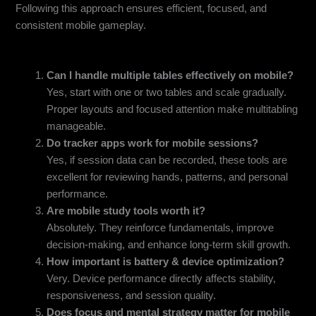
Following this approach ensures efficient, focused, and
consistent mobile gameplay.
FAQs
Can I handle multiple tables effectively on mobile?
Yes, start with one or two tables and scale gradually.
Proper layouts and focused attention make multitabling
manageable.
Do tracker apps work for mobile sessions?
Yes, if session data can be recorded, these tools are
excellent for reviewing hands, patterns, and personal
performance.
Are mobile study tools worth it?
Absolutely. They reinforce fundamentals, improve
decision-making, and enhance long-term skill growth.
How important is battery & device optimization?
Very. Device performance directly affects stability,
responsiveness, and session quality.
Does focus and mental strategy matter for mobile