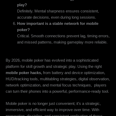
play?
Definitely. Mental sharpness ensures consistent,
accurate decisions, even during long sessions.
How important is a stable network for mobile
poker?
Critical. Smooth connections prevent lag, timing errors,
and missed patterns, making gameplay more reliable.
Conclusion
By 2026, mobile poker has evolved into a sophisticated
platform for skill growth and strategic play. Using the right
mobile poker hacks,
from battery and device optimization,
HUD/tracking tools, multitabling strategies, digital observation,
network optimization, and mental focus techniques, players
can turn their phones into a powerful, performance-ready tool.
Mobile poker is no longer just convenient; it’s a strategic,
immersive, and efficient way to improve over time. With