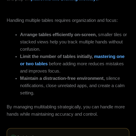
Smart Multi‑Tabling Setup on Mobile
Handling multiple tables requires organization and focus:
Arrange tables efficiently on-screen,
smaller tiles or
stacked views help you track multiple hands without
confusion.
Limit the number of tables initially,
mastering one
or two tables
before adding more reduces mistakes
and improves focus.
Maintain a distraction-free environment,
silence
notifications, close unrelated apps, and create a calm
setting.
By managing multitabling strategically, you can handle more
hands while maintaining accuracy and control.