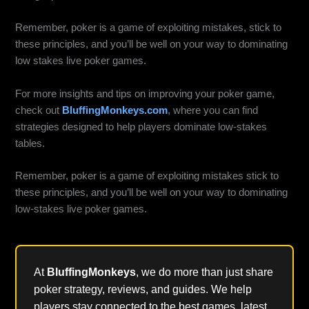
Remember, poker is a game of exploiting mistakes, stick to
these principles, and you’ll be well on your way to dominating
low stakes live poker games.
For more insights and tips on improving your poker game,
check out
BluffingMonkeys.com
, where you can find
strategies designed to help players dominate low-stakes
tables.
Remember, poker is a game of exploiting mistakes stick to
these principles, and you’ll be well on your way to dominating
low-stakes live poker games.
At
BluffingMonkeys
, we do more than just share
poker strategy, reviews, and guides. We help
players stay connected to the best games, latest