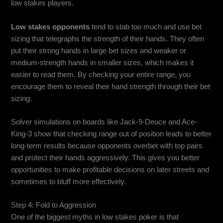
low stakes players.
Low stakes opponents
tend to stab too much and use bet
sizing that telegraphs the strength of their hands. They often
put their strong hands in large bet sizes and weaker or
medium-strength hands in smaller sizes, which makes it
easier to read them. By checking your entire range, you
encourage them to reveal their hand strength through their bet
sizing.
Solver simulations on boards like Jack-9-Deuce and Ace-
King-3 show that checking range out of position leads to better
long-term results because opponents overbet with top pairs
and protect their hands aggressively. This gives you better
opportunities to make profitable decisions on later streets and
sometimes to bluff more effectively.
Step 4: Fold to Aggression
One of the biggest myths in low stakes poker is that