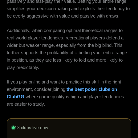
passively and fast-play their value. Betting your entire range
simplifies your decision-making and exploits their tendency to
be overly aggressive with value and passive with draws.
Additionally, when comparing optimal theoretical ranges to
real-world player tendencies, recreational players defend a
wider but weaker range, especially from the big blind. This
further supports the profitability of c-betting your entire range
in position, as they are less likely to fold and more likely to
play predictably.
If you play online and want to practice this skill in the right
environment, consider joining
the best poker clubs on
ClubGG
where game quality is high and player tendencies
are easier to study.
13 clubs live now