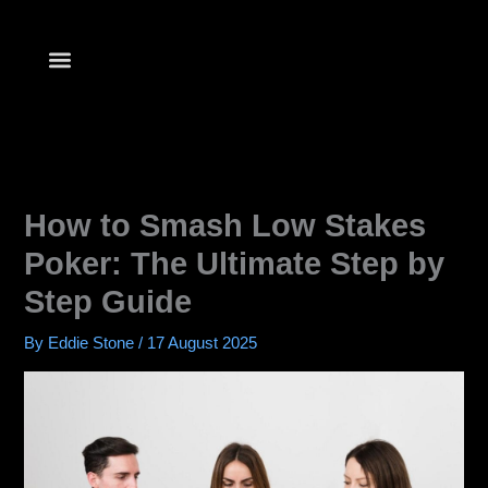
Skip
to
content
How to Smash Low Stakes
Poker: The Ultimate Step by
Step Guide
By
Eddie Stone
/
17 August 2025