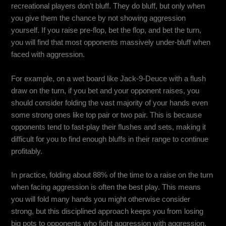
recreational players don’t bluff. They do bluff, but only when
you give them the chance by not showing aggression
yourself. If you raise pre-flop, bet the flop, and bet the turn,
you will find that most opponents massively under-bluff when
faced with aggression.
For example, on a wet board like Jack-9-Deuce with a flush
draw on the turn, if you bet and your opponent raises, you
should consider folding the vast majority of your hands even
some strong ones like top pair or two pair. This is because
opponents tend to fast-play their flushes and sets, making it
difficult for you to find enough bluffs in their range to continue
profitably.
In practice, folding about 88% of the time to a raise on the turn
when facing aggression is often the best play. This means
you will fold many hands you might otherwise consider
strong, but this disciplined approach keeps you from losing
big pots to opponents who fight aggression with aggression.