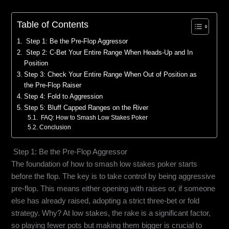
Table of Contents
Step 1: Be the Pre-Flop Aggressor
Step 2: C-Bet Your Entire Range When Heads-Up and In
Position
Step 3: Check Your Entire Range When Out of Position as
the Pre-Flop Raiser
Step 4: Fold to Aggression
Step 5: Bluff Capped Ranges on the River
FAQ: How to Smash Low Stakes Poker
Conclusion
Step 1: Be the Pre-Flop Aggressor
The foundation of how to smash low stakes poker starts
before the flop. The key is to take control by being aggressive
pre-flop. This means either opening with raises or, if someone
else has already raised, adopting a strict three-bet or fold
strategy. Why? At low stakes, the rake is a significant factor,
so playing fewer pots but making them bigger is crucial to