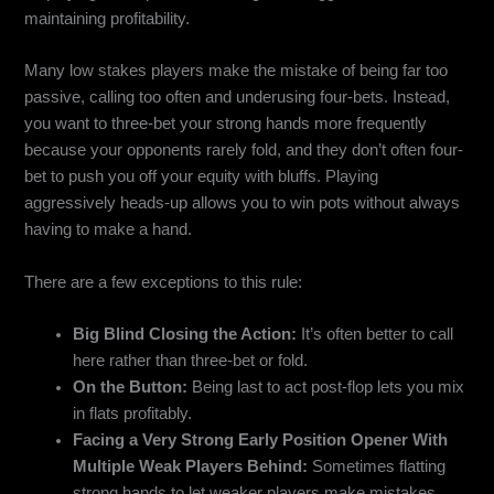
maintaining profitability.
Many low stakes players make the mistake of being far too
passive, calling too often and underusing four-bets. Instead,
you want to three-bet your strong hands more frequently
because your opponents rarely fold, and they don’t often four-
bet to push you off your equity with bluffs. Playing
aggressively heads-up allows you to win pots without always
having to make a hand.
There are a few exceptions to this rule:
Big Blind Closing the Action:
It’s often better to call
here rather than three-bet or fold.
On the Button:
Being last to act post-flop lets you mix
in flats profitably.
Facing a Very Strong Early Position Opener With
Multiple Weak Players Behind:
Sometimes flatting
strong hands to let weaker players make mistakes