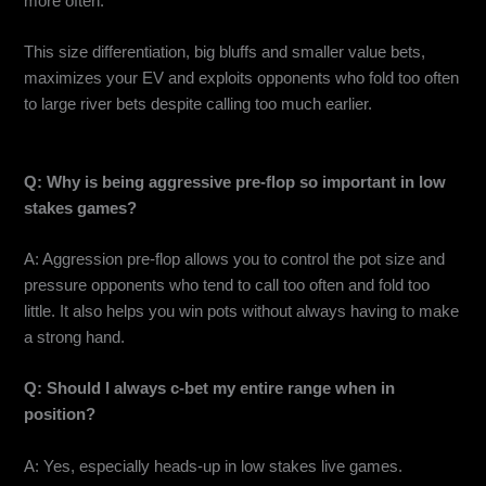
more often.
This size differentiation, big bluffs and smaller value bets,
maximizes your EV and exploits opponents who fold too often
to large river bets despite calling too much earlier.
FAQ: How to Smash Low Stakes Poker
Q: Why is being aggressive pre-flop so important in low
stakes games?
A: Aggression pre-flop allows you to control the pot size and
pressure opponents who tend to call too often and fold too
little. It also helps you win pots without always having to make
a strong hand.
Q: Should I always c-bet my entire range when in
position?
A: Yes, especially heads-up in low stakes live games.