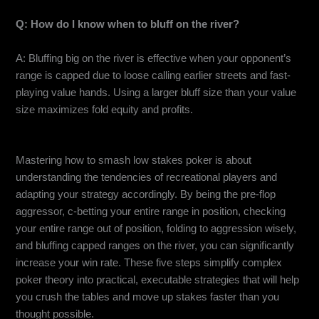
Q: How do I know when to bluff on the river?
A: Bluffing big on the river is effective when your opponent’s
range is capped due to loose calling earlier streets and fast-
playing value hands. Using a larger bluff size than your value
size maximizes fold equity and profits.
Conclusion
Mastering how to smash low stakes poker is about
understanding the tendencies of recreational players and
adapting your strategy accordingly. By being the pre-flop
aggressor, c-betting your entire range in position, checking
your entire range out of position, folding to aggression wisely,
and bluffing capped ranges on the river, you can significantly
increase your win rate. These five steps simplify complex
poker theory into practical, executable strategies that will help
you crush the tables and move up stakes faster than you
thought possible.