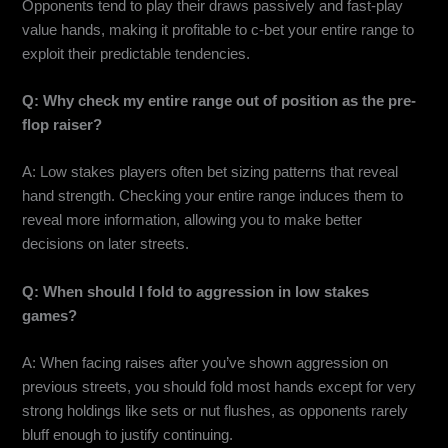
Opponents tend to play their draws passively and fast-play
value hands, making it profitable to c-bet your entire range to
exploit their predictable tendencies.
Q: Why check my entire range out of position as the pre-
flop raiser?
A: Low stakes players often bet sizing patterns that reveal
hand strength. Checking your entire range induces them to
reveal more information, allowing you to make better
decisions on later streets.
Q: When should I fold to aggression in low stakes
games?
A: When facing raises after you’ve shown aggression on
previous streets, you should fold most hands except for very
strong holdings like sets or nut flushes, as opponents rarely
bluff enough to justify continuing.