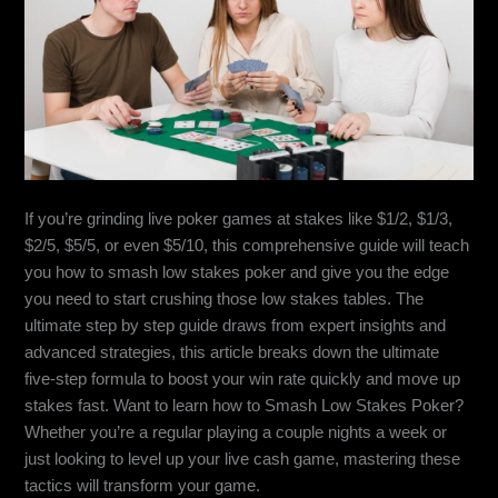
If you’re grinding live poker games at stakes like $1/2, $1/3,
$2/5, $5/5, or even $5/10, this comprehensive guide will teach
you how to smash low stakes poker and give you the edge
you need to start crushing those low stakes tables. The
ultimate step by step guide draws from expert insights and
advanced strategies, this article breaks down the ultimate
five-step formula to boost your win rate quickly and move up
stakes fast. Want to learn how to Smash Low Stakes Poker?
Whether you’re a regular playing a couple nights a week or
just looking to level up your live cash game, mastering these
tactics will transform your game.