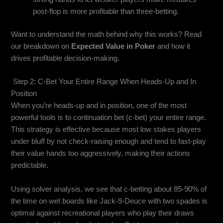
post-flop is more profitable than three-betting.
Want to understand the math behind why this works? Read
our breakdown on
Expected Value in Poker
and how it
drives profitable decision-making.
Step 2: C-Bet Your Entire Range When Heads-Up and In
Position
When you’re heads-up and in position, one of the most
powerful tools is to continuation bet (c-bet) your entire range.
This strategy is effective because most low stakes players
under bluff by not check-raising enough and tend to fast-play
their value hands too aggressively, making their actions
predictable.
Using solver analysis, we see that c-betting about 85-90% of
the time on wet boards like Jack-9-Deuce with two spades is
optimal against recreational players who play their draws