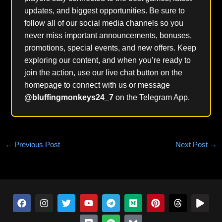
updates, and biggest opportunities. Be sure to
follow all of our social media channels so you
never miss important announcements, bonuses,
promotions, special events, and new offers. Keep
exploring our content, and when you’re ready to
join the action, use our live chat button on the
homepage to connect with us or message
@bluffingmonkeys24_7
on the Telegram App.
←
Previous Post
Next Post
→
F
I
T
Y
D
T
S
M
B
P
T
P
a
n
w
o
i
e
p
e
l
i
h
l
c
s
i
u
s
l
o
d
u
n
r
a