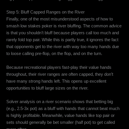
Step 5: Bluff Capped Ranges on the River
Finally, one of the most misunderstood aspects of how to
smash low stakes poker is river bluffing. The common advice
is that you shouldn’t bluff because players call too much and
rarely fold top pair. While this is partly true, it ignores the fact
that opponents get to the river with way too many hands due
to loose calling pre-flop, on the flop, and on the turn.
Because recreational players fast-play their value hands
throughout, their river ranges are often capped, they don’t
have many strong hands left. This opens up excellent
opportunities to bluff large sizes on the river.
Solver analysis on a river scenario shows that betting big
(e.g., 2.5-3x pot) as a bluff with hands that cannot beat much
is highly profitable. Meanwhile, value hands like top pair or
sets should generally be bet smaller (half pot) to get called