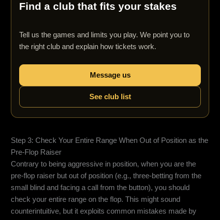
Find a club that fits your stakes
Tell us the games and limits you play. We point you to
the right club and explain how tickets work.
Message us
See club list
Step 3: Check Your Entire Range When Out of Position as the
Pre-Flop Raiser
Contrary to being aggressive in position, when you are the
pre-flop raiser but out of position (e.g., three-betting from the
small blind and facing a call from the button), you should
check your entire range on the flop. This might sound
counterintuitive, but it exploits common mistakes made by