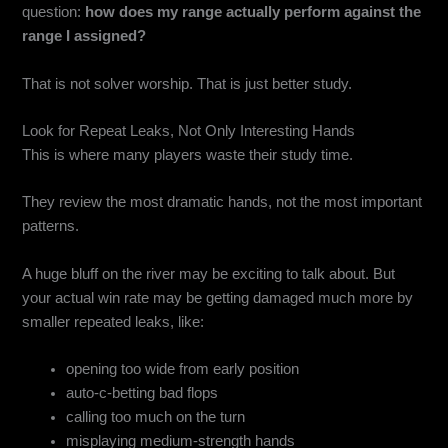
question:
how does my range actually perform against the
range I assigned?
That is not solver worship. That is just better study.
Look for Repeat Leaks, Not Only Interesting Hands
This is where many players waste their study time.
They review the most dramatic hands, not the most important
patterns.
A huge bluff on the river may be exciting to talk about. But
your actual win rate may be getting damaged much more by
smaller repeated leaks, like:
opening too wide from early position
auto-c-betting bad flops
calling too much on the turn
misplaying medium-strength hands