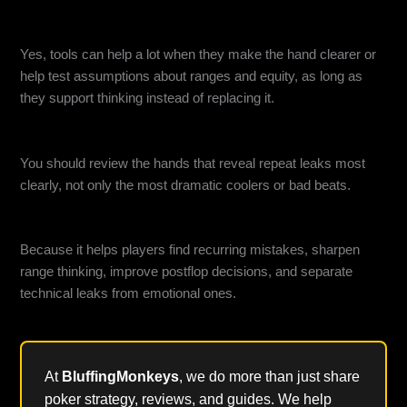
Should I use tools when reviewing poker hands?
Yes, tools can help a lot when they make the hand clearer or
help test assumptions about ranges and equity, as long as
they support thinking instead of replacing it.
What kind of hands should I review most often?
You should review the hands that reveal repeat leaks most
clearly, not only the most dramatic coolers or bad beats.
Why does hand review improve poker results so much?
Because it helps players find recurring mistakes, sharpen
range thinking, improve postflop decisions, and separate
technical leaks from emotional ones.
At
BluffingMonkeys
, we do more than just share
poker strategy, reviews, and guides. We help