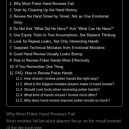
Why Most Poker Hand Reviews Fail
Start by Cleaning Up the Hand History
Review the Hand Street by Street, Not as One Emotional
Story
Do Not Ask “What Did He Have?” Ask “What Can He Have?”
Use Equity Tools to Test Assumptions, Not Replace Thinking
Look for Repeat Leaks, Not Only Interesting Hands
Separate Technical Mistakes from Emotional Mistakes
Good Hand Review Usually Looks Boring
How to Review Poker Hands More Effectively
If You Remember One Thing
FAQ: How to Review Poker Hands
How should I review poker hands the right way?
What is the biggest mistake players make in hand review?
Should I use tools when reviewing poker hands?
What kind of hands should I review most often?
Why does hand review improve poker results so much?
Why Most Poker Hand Reviews Fail
Most reviews fail because players focus on the result instead
of the decision tree.