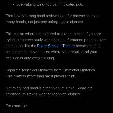
overvaluing weak top pair in bloated pots
That is why strong hand review looks for patterns across
many hands, not just one unforgettable disaster.
This is also where a structured tracker can help. If you are
trying to connect study with actual performance patterns over
time, a tool like the
Poker Session Tracker
becomes useful
because it helps you notice where your results and your
decision quality keep colliding.
Separate Technical Mistakes from Emotional Mistakes
This matters more than most players think.
Not every bad hand is a technical mistake. Some are
emotional mistakes wearing technical clothes.
For example: