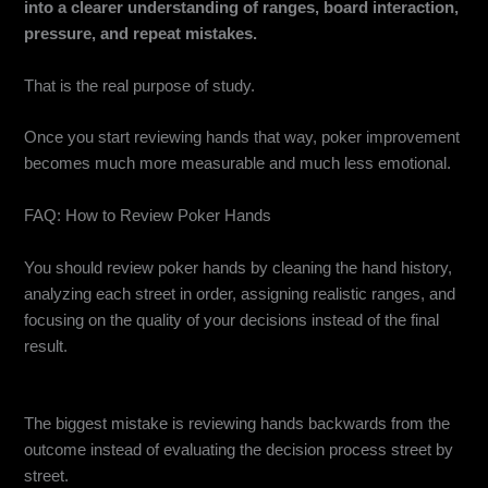
into a clearer understanding of ranges, board interaction,
pressure, and repeat mistakes.
That is the real purpose of study.
Once you start reviewing hands that way, poker improvement
becomes much more measurable and much less emotional.
FAQ: How to Review Poker Hands
How should I review poker hands the right way?
You should review poker hands by cleaning the hand history,
analyzing each street in order, assigning realistic ranges, and
focusing on the quality of your decisions instead of the final
result.
What is the biggest mistake players make in hand review?
The biggest mistake is reviewing hands backwards from the
outcome instead of evaluating the decision process street by
street.