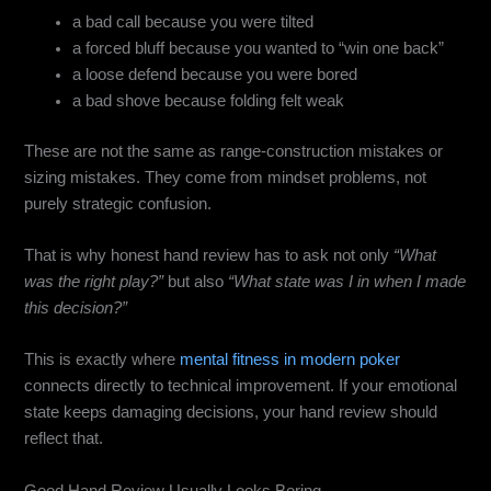
a bad call because you were tilted
a forced bluff because you wanted to “win one back”
a loose defend because you were bored
a bad shove because folding felt weak
These are not the same as range-construction mistakes or
sizing mistakes. They come from mindset problems, not
purely strategic confusion.
That is why honest hand review has to ask not only
“What
was the right play?”
but also
“What state was I in when I made
this decision?”
This is exactly where
mental fitness in modern poker
connects directly to technical improvement. If your emotional
state keeps damaging decisions, your hand review should
reflect that.
Good Hand Review Usually Looks Boring