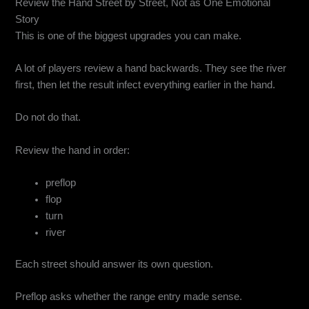
Review the Hand Street by Street, Not as One Emotional
Story
This is one of the biggest upgrades you can make.
A lot of players review a hand backwards. They see the river
first, then let the result infect everything earlier in the hand.
Do not do that.
Review the hand in order:
preflop
flop
turn
river
Each street should answer its own question.
Preflop asks whether the range entry made sense.