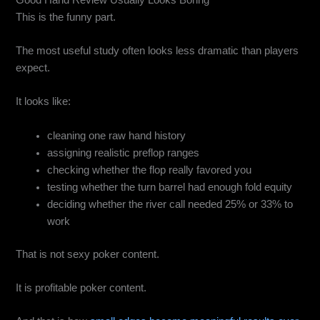
This is the funny part.
The most useful study often looks less dramatic than players
expect.
It looks like:
cleaning one raw hand history
assigning realistic preflop ranges
checking whether the flop really favored you
testing whether the turn barrel had enough fold equity
deciding whether the river call needed 25% or 33% to
work
That is not sexy poker content.
It is profitable poker content.