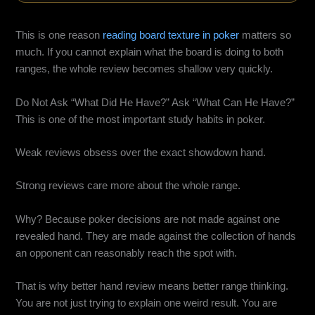
This is one reason
reading board texture in poker
matters so
much. If you cannot explain what the board is doing to both
ranges, the whole review becomes shallow very quickly.
Do Not Ask “What Did He Have?” Ask “What Can He Have?”
This is one of the most important study habits in poker.
Weak reviews obsess over the exact showdown hand.
Strong reviews care more about the whole range.
Why? Because poker decisions are not made against one
revealed hand. They are made against the collection of hands
an opponent can reasonably reach the spot with.
That is why better hand review means better range thinking.
You are not just trying to explain one weird result. You are