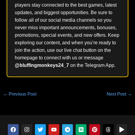
players stay connected to the best games, latest
updates, and biggest opportunities. Be sure to
follow all of our social media channels so you
never miss important announcements, bonuses,
promotions, special events, and new offers. Keep
exploring our content, and when you’re ready to
join the action, use our live chat button on the
homepage to connect with us or message
@bluffingmonkeys24_7
on the Telegram App.
←
Previous Post
Next Post
→
F
I
T
Y
D
T
S
M
B
P
T
P
a
n
w
o
i
e
p
e
l
i
h
l