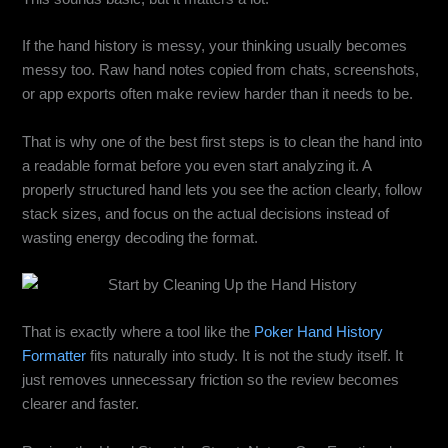
If the hand history is messy, your thinking usually becomes
messy too. Raw hand notes copied from chats, screenshots,
or app exports often make review harder than it needs to be.
That is why one of the best first steps is to clean the hand into
a readable format before you even start analyzing it. A
properly structured hand lets you see the action clearly, follow
stack sizes, and focus on the actual decisions instead of
wasting energy decoding the format.
That is exactly where a tool like the
Poker Hand History
Formatter
fits naturally into study. It is not the study itself. It
just removes unnecessary friction so the review becomes
clearer and faster.