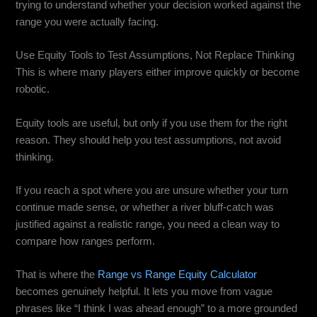
trying to understand whether your decision worked against the
range you were actually facing.
Use Equity Tools to Test Assumptions, Not Replace Thinking
This is where many players either improve quickly or become
robotic.
Equity tools are useful, but only if you use them for the right
reason. They should help you test assumptions, not avoid
thinking.
If you reach a spot where you are unsure whether your turn
continue made sense, or whether a river bluff-catch was
justified against a realistic range, you need a clean way to
compare how ranges perform.
That is where the
Range vs Range Equity Calculator
becomes genuinely helpful. It lets you move from vague
phrases like “I think I was ahead enough” to a more grounded