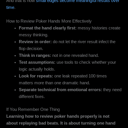
And that is how
small edges become meaningful results over
time
.
How to Review Poker Hands More Effectively
Format the hand clearly first:
messy histories create
messy thinking.
Review in order:
do not let the river result infect the
flop decision.
Think in ranges:
not in one revealed hand.
Test assumptions:
use tools to check whether your
logic actually holds.
Look for repeats:
one leak repeated 100 times
matters more than one dramatic hand.
Separate technical from emotional errors:
they need
different fixes.
If You Remember One Thing
Learning how to review poker hands properly is not
about replaying bad beats. It is about turning one hand