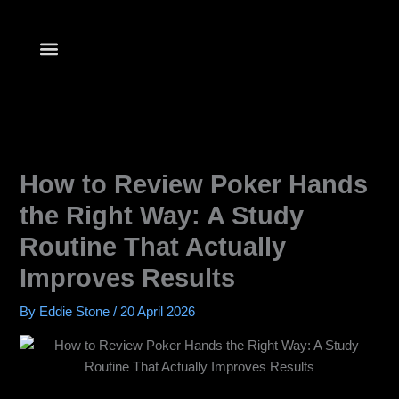
Skip
to
content
How to Review Poker Hands
the Right Way: A Study
Routine That Actually
Improves Results
By
Eddie Stone
/
20 April 2026