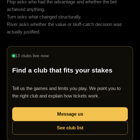
Flop asks who had the advantage and whether the bet
achieved anything.
Turn asks what changed structurally.
River asks whether the value or bluff-catch decision was
actually justified.
13 clubs live now
Find a club that fits your stakes
Tell us the games and limits you play. We point you to
the right club and explain how tickets work.
Message us
See club list