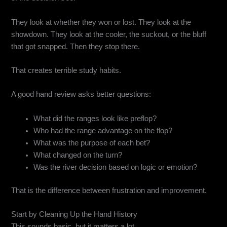
They look at whether they won or lost. They look at the
showdown. They look at the cooler, the suckout, or the bluff
that got snapped. Then they stop there.
That creates terrible study habits.
A good hand review asks better questions:
What did the ranges look like preflop?
Who had the range advantage on the flop?
What was the purpose of each bet?
What changed on the turn?
Was the river decision based on logic or emotion?
That is the difference between frustration and improvement.
Start by Cleaning Up the Hand History
This sounds basic, but it matters a lot.