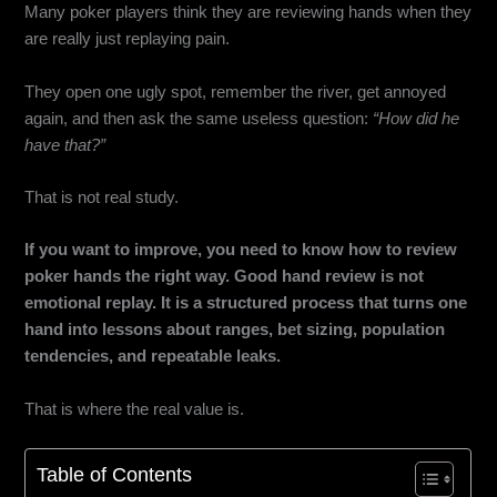
Many poker players think they are reviewing hands when they
are really just replaying pain.
They open one ugly spot, remember the river, get annoyed
again, and then ask the same useless question:
“How did he
have that?”
That is not real study.
If you want to improve, you need to know how to review
poker hands the right way. Good hand review is not
emotional replay. It is a structured process that turns one
hand into lessons about ranges, bet sizing, population
tendencies, and repeatable leaks.
That is where the real value is.
Table of Contents