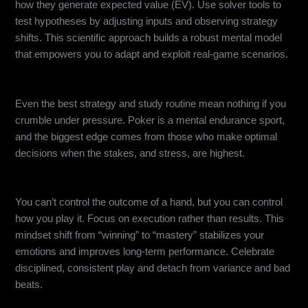
how they generate expected value (EV). Use solver tools to
test hypotheses by adjusting inputs and observing strategy
shifts. This scientific approach builds a robust mental model
that empowers you to adapt and exploit real-game scenarios.
Forging an Indestructible Mindset: The Mental Game
Even the best strategy and study routine mean nothing if you
crumble under pressure. Poker is a mental endurance sport,
and the biggest edge comes from those who make optimal
decisions when the stakes, and stress, are highest.
Set Goals You Can Control
You can’t control the outcome of a hand, but you can control
how you play it. Focus on execution rather than results. This
mindset shift from “winning” to “mastery” stabilizes your
emotions and improves long-term performance. Celebrate
disciplined, consistent play and detach from variance and bad
beats.