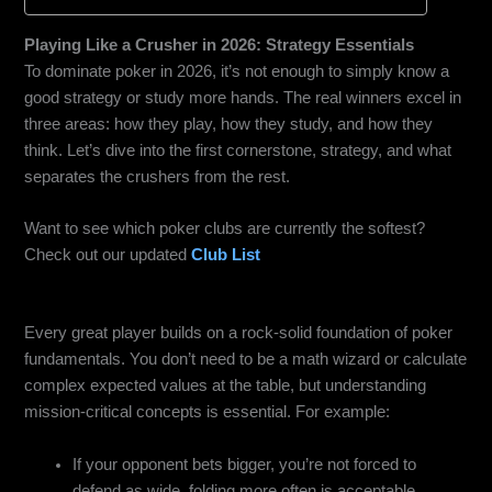
Playing Like a Crusher in 2026: Strategy Essentials
To dominate poker in 2026, it’s not enough to simply know a
good strategy or study more hands. The real winners excel in
three areas: how they play, how they study, and how they
think. Let’s dive into the first cornerstone, strategy, and what
separates the crushers from the rest.
Want to see which poker clubs are currently the softest?
Check out our updated
Club List
Master the Fundamentals
Every great player builds on a rock-solid foundation of poker
fundamentals. You don’t need to be a math wizard or calculate
complex expected values at the table, but understanding
mission-critical concepts is essential. For example:
If your opponent bets bigger, you’re not forced to
defend as wide, folding more often is acceptable