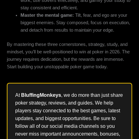
work, use solvers effectively, and gamify your study to
stay consistent and efficient.
Master the mental game:
Tilt, fear, and ego are your
biggest enemies. Stay composed, focus on execution,
and detach from results to maintain your edge.
By mastering these three cornerstones, strategy, study, and
mindset, you’ll be well-positioned to win at poker in 2026. The
journey requires dedication, but the rewards are immense.
Start building your unstoppable poker game today.
At
BluffingMonkeys
, we do more than just share
poker strategy, reviews, and guides. We help
players stay connected to the best games, latest
updates, and biggest opportunities. Be sure to
follow all of our social media channels so you
never miss important announcements, bonuses,