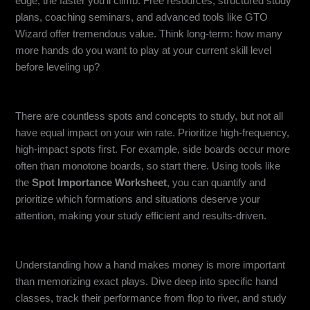
edge, the faster you’ll climb. Free resources, structured study
plans, coaching seminars, and advanced tools like GTO
Wizard offer tremendous value. Think long-term: how many
more hands do you want to play at your current skill level
before leveling up?
Focus on What Matters Most
There are countless spots and concepts to study, but not all
have equal impact on your win rate. Prioritize high-frequency,
high-impact spots first. For example, side boards occur more
often than monotone boards, so start there. Using tools like
the
Spot Importance Worksheet
, you can quantify and
prioritize which formations and situations deserve your
attention, making your study efficient and results-driven.
Learn Where Your EV Comes From
Understanding how a hand makes money is more important
than memorizing exact plays. Dive deep into specific hand
classes, track their performance from flop to river, and study