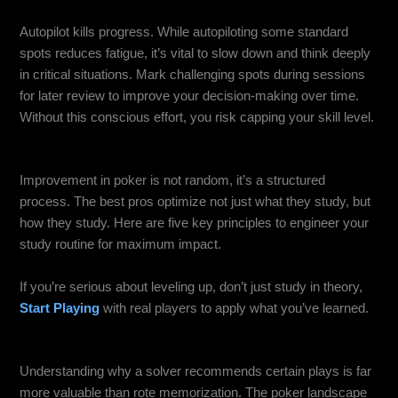
Break Free from Autopilot
Autopilot kills progress. While autopiloting some standard
spots reduces fatigue, it’s vital to slow down and think deeply
in critical situations. Mark challenging spots during sessions
for later review to improve your decision-making over time.
Without this conscious effort, you risk capping your skill level.
Engineering a Winning Study Routine
Improvement in poker is not random, it’s a structured
process. The best pros optimize not just what they study, but
how they study. Here are five key principles to engineer your
study routine for maximum impact.
If you’re serious about leveling up, don’t just study in theory,
Start Playing
with real players to apply what you’ve learned.
Focus on Why, Not Just What
Understanding why a solver recommends certain plays is far
more valuable than rote memorization. The poker landscape