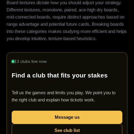
Board textures dictate how you should adjust your strategy.
Different textures, monotone, paired, ace-high dry boards,
mid-connected boards, require distinct approaches based on
range advantage and potential future cards. Breaking boards
into these categories makes studying more efficient and helps
you develop intuitive, texture-based heuristics.
13 clubs live now
Find a club that fits your stakes
Tell us the games and limits you play. We point you to
the right club and explain how tickets work.
Message us
See club list