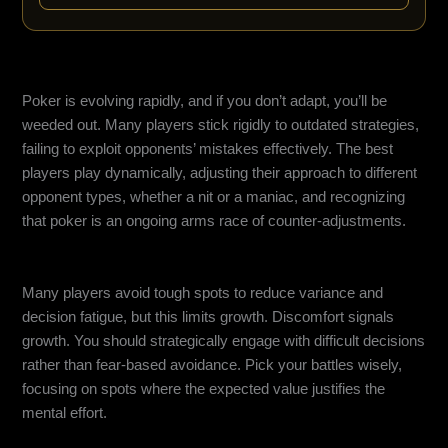
Adapt or Die
Poker is evolving rapidly, and if you don’t adapt, you’ll be
weeded out. Many players stick rigidly to outdated strategies,
failing to exploit opponents’ mistakes effectively. The best
players play dynamically, adjusting their approach to different
opponent types, whether a nit or a maniac, and recognizing
that poker is an ongoing arms race of counter-adjustments.
Face Hard Decisions Head-On
Many players avoid tough spots to reduce variance and
decision fatigue, but this limits growth. Discomfort signals
growth. You should strategically engage with difficult decisions
rather than fear-based avoidance. Pick your battles wisely,
focusing on spots where the expected value justifies the
mental effort.