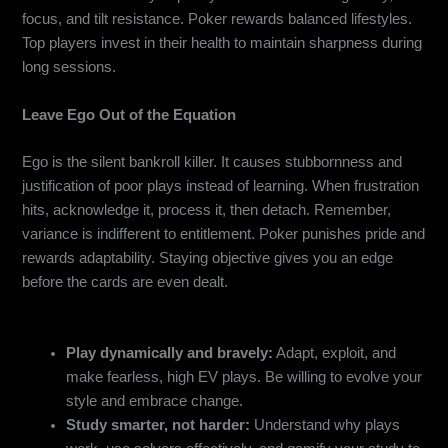
focus, and tilt resistance. Poker rewards balanced lifestyles.
Top players invest in their health to maintain sharpness during
long sessions.
Leave Ego Out of the Equation
Ego is the silent bankroll killer. It causes stubbornness and
justification of poor plays instead of learning. When frustration
hits, acknowledge it, process it, then detach. Remember,
variance is indifferent to entitlement. Poker punishes pride and
rewards adaptability. Staying objective gives you an edge
before the cards are even dealt.
Key Takeaways to Crush Poker in 2026
Play dynamically and bravely:
Adapt, exploit, and
make fearless, high EV plays. Be willing to evolve your
style and embrace change.
Study smarter, not harder:
Understand why plays