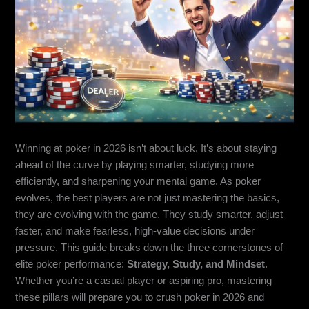
Winning at poker in 2026 isn’t about luck. It’s about staying
ahead of the curve by playing smarter, studying more
efficiently, and sharpening your mental game. As poker
evolves, the best players are not just mastering the basics,
they are evolving with the game. They study smarter, adjust
faster, and make fearless, high-value decisions under
pressure. This guide breaks down the three cornerstones of
elite poker performance:
Strategy, Study, and Mindset
.
Whether you’re a casual player or aspiring pro, mastering
these pillars will prepare you to crush poker in 2026 and