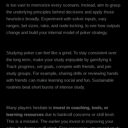
is too vast to memorize every scenario. Instead, aim to grasp
the underlying principles behind decisions and apply those
heuristics broadly. Experiment with solver inputs, vary
ranges, bet sizes, rake, and node-locking, to see how outputs
change and build your internal model of poker strategy.
Gamify Your Study Routine
Studying poker can feel like a grind. To stay consistent over
the long term, make your study enjoyable by gamifying it.
Track progress, set goals, compete with friends, and join
study groups. For example, sharing drills or reviewing hands
with friends can make learning social and fun. Sustainable
routines beat short bursts of intense study.
Invest in Your Edge Early
Many players hesitate to
invest in coaching, tools, or
learning resources
due to bankroll concerns or skill level.
This is a mistake. The earlier you invest in improving your