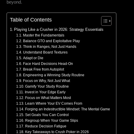
beyond.
Table of Contents
Playing Like a Crusher in 2026: Strategy Essentials
Master the Fundamentals
Balance GTO and Exploitative Play
Think in Ranges, Not Just Hands
Understand Board Textures
Adapt or Die
Face Hard Decisions Head-On
Break Free from Autopilot
Engineering a Winning Study Routine
Focus on Why, Not Just What
Gamify Your Study Routine
Invest in Your Edge Early
Focus on What Matters Most
Learn Where Your EV Comes From
Forging an Indestructible Mindset: The Mental Game
Set Goals You Can Control
Regroup When Your Game Slips
Reduce Decision Fatigue
Key Takeaways to Crush Poker in 2026