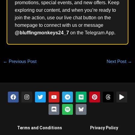
promotions, special events, and new offers. Keep
exploring our content, and when you’re ready to
join the action, use our live chat button on the
homepage to connect with us or message
@bluffingmonkeys24_7
on the Telegram App.
←
Previous Post
Next Post
→
F
I
T
Y
D
T
S
M
B
P
T
P
a
n
w
o
i
e
p
e
l
i
h
l
c
s
i
u
s
l
o
d
u
n
r
a
e
t
t
t
c
e
t
i
e
t
e
y
b
a
t
u
o
g
i
u
s
e
a
o
g
e
b
r
r
f
m
k
r
d
o
r
r
e
d
a
y
y
e
s
Terms and Conditions
Privacy Policy
k
a
m
-
s