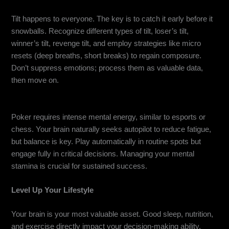
Regroup When Your Game Slips
Tilt happens to everyone. The key is to catch it early before it
snowballs. Recognize different types of tilt, loser’s tilt,
winner’s tilt, revenge tilt, and employ strategies like micro
resets (deep breaths, short breaks) to regain composure.
Don’t suppress emotions; process them as valuable data,
then move on.
Reduce Decision Fatigue
Poker requires intense mental energy, similar to esports or
chess. Your brain naturally seeks autopilot to reduce fatigue,
but balance is key. Play automatically in routine spots but
engage fully in critical decisions. Managing your mental
stamina is crucial for sustained success.
Level Up Your Lifestyle
Your brain is your most valuable asset. Good sleep, nutrition,
and exercise directly impact your decision-making ability,