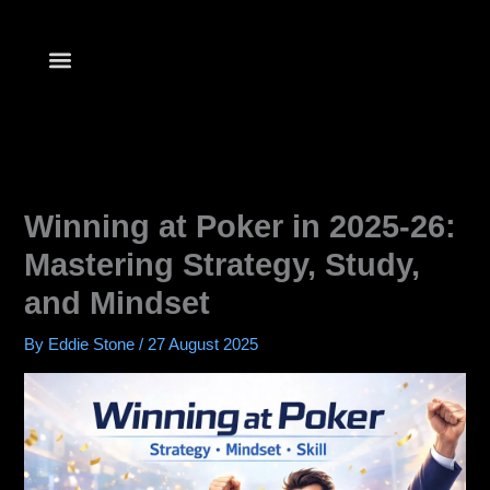
Skip
to
content
Winning at Poker in 2025-26:
Mastering Strategy, Study,
and Mindset
By
Eddie Stone
/
27 August 2025