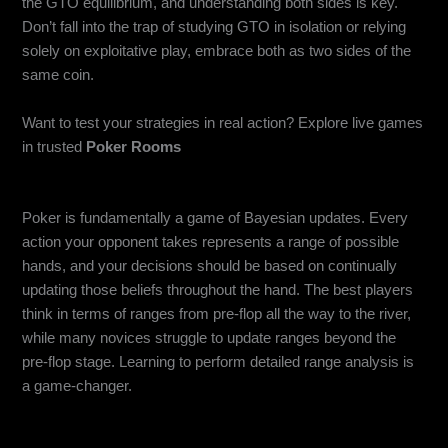
the GTO equilibrium, and understanding both sides is key.
Don’t fall into the trap of studying GTO in isolation or relying
solely on exploitative play, embrace both as two sides of the
same coin.
Want to test your strategies in real action? Explore live games
in trusted
Poker Rooms
Think in Ranges, Not Just Hands
Poker is fundamentally a game of Bayesian updates. Every
action your opponent takes represents a range of possible
hands, and your decisions should be based on continually
updating those beliefs throughout the hand. The best players
think in terms of ranges from pre-flop all the way to the river,
while many novices struggle to update ranges beyond the
pre-flop stage. Learning to perform detailed range analysis is
a game-changer.
Understand Board Textures