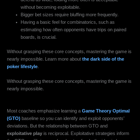
without becoming exploitable.
Bigger bet sizes require bluffing more frequently.
Having a basic feel for combinatorics, such as
estimating how often opponents have trips on paired
boards, is crucial.
Without grasping these core concepts, mastering the game is
nearly impossible. Learn more about
the dark side of the
poker lifestyle
.
Without grasping these core concepts, mastering the game is
nearly impossible.
Balance GTO and Exploitative Play
Most coaches emphasize learning a
Game Theory Optimal
(GTO)
baseline so you can identify and exploit opponents’
deviations. But the relationship between GTO and
exploitative play
is reciprocal. Exploitative strategies inform