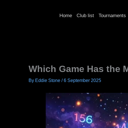
Skip
to
Home
Club list
Tournaments
content
Which Game Has the M
By
Eddie Stone
/
6 September 2025