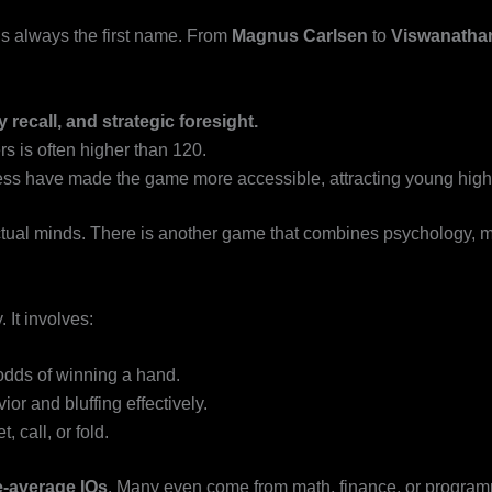
is always the first name. From
Magnus Carlsen
to
Viswanatha
recall, and strategic foresight.
s is often higher than 120.
ss have made the game more accessible, attracting young high-
ectual minds. There is another game that combines psychology, m
 It involves:
dds of winning a hand.
r and bluffing effectively.
 call, or fold.
-average IQs
. Many even come from math, finance, or progra