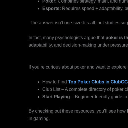
Poker:
Combines strategy, math, and human 
Esports:
Requires speed + adaptability, b
The answer isn’t one-size-fits-all, but studies su
In fact, many psychologists argue that
poker is th
adaptability, and decision-making under pressure
Related Guides for Smart Poker Players
If you’re curious about poker and want to explore
How to Find
Top Poker Clubs in ClubGG
Club List
– A complete directory of poker c
Start Playing
– Beginner-friendly guide to
By checking out these resources, you’ll see how
in gaming.