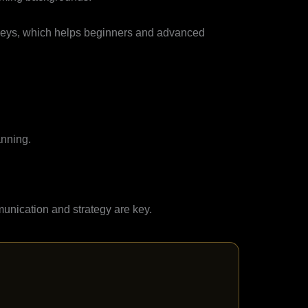
 Monkeys, which helps beginners and advanced
anning.
munication and strategy are key.