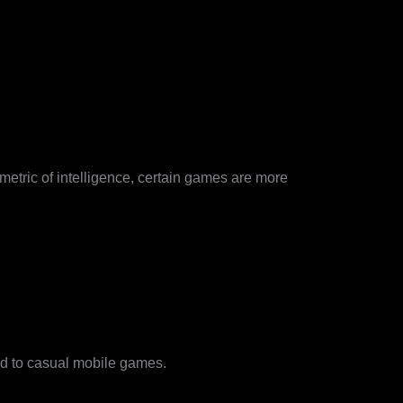
 metric of intelligence, certain games are more
ed to casual mobile games.