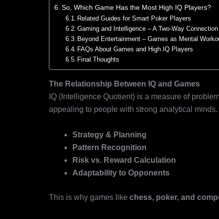
So, Which Game Has the Most High IQ Players?
Related Guides for Smart Poker Players
Gaming and Intelligence – A Two-Way Connection
Beyond Entertainment – Games as Mental Worko
FAQs About Games and High IQ Players
Final Thoughts
The Relationship Between IQ and Games
IQ (Intelligence Quotient) is a measure of problem
appealing to people with strong analytical minds
Strategy & Planning
Pattern Recognition
Risk vs. Reward Calculation
Adaptability to Opponents
This is why games like
chess, poker, and compe