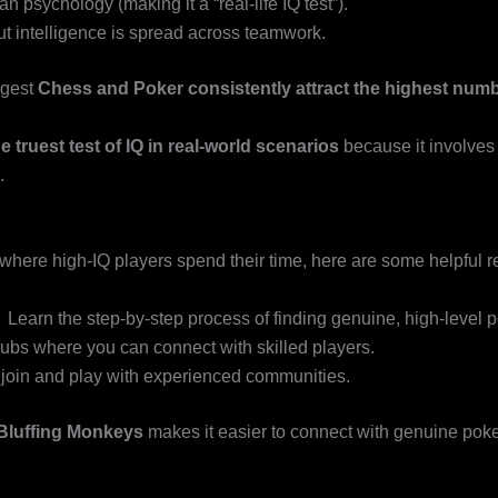
psychology (making it a “real-life IQ test”).
ut intelligence is spread across teamwork.
ggest
Chess and Poker consistently attract the highest numb
e truest test of IQ in real-world scenarios
because it involves
.
 where high-IQ players spend their time, here are some helpful 
Learn the step-by-step process of finding genuine, high-level p
lubs where you can connect with skilled players.
 join and play with experienced communities.
Bluffing Monkeys
makes it easier to connect with genuine poke