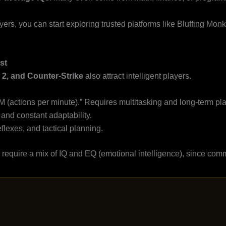
players, you can start exploring trusted platforms like Bluffing
st
a 2, and Counter-Strike
also attract intelligent players.
M (actions per minute).” Requires multitasking and long-term pl
 and constant adaptability.
flexes, and tactical planning.
require a mix of IQ and EQ (emotional intelligence), since com