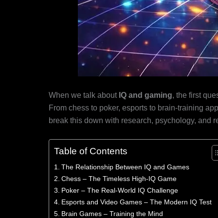
When we talk about
IQ and gaming
, the first qu
From chess to poker, esports to brain-training ap
break this down with research, psychology, and 
Table of Contents
The Relationship Between IQ and Games
Chess – The Timeless High-IQ Game
Poker – The Real-World IQ Challenge
Esports and Video Games – The Modern IQ Test
Brain Games – Training the Mind