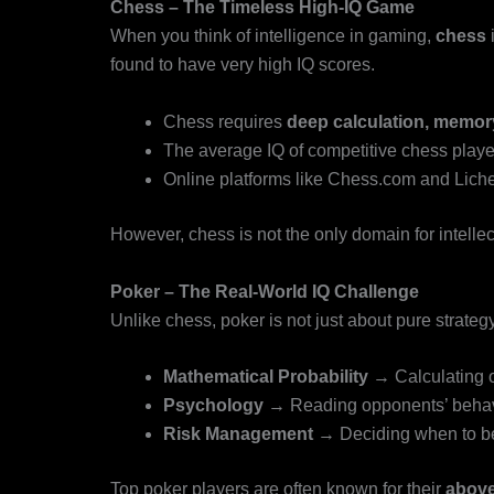
Chess – The Timeless High-IQ Game
When you think of intelligence in gaming,
chess
found to have very high IQ scores.
Chess requires
deep calculation, memory 
The average IQ of competitive chess player
Online platforms like Chess.com and Liche
However, chess is not the only domain for intell
Poker – The Real-World IQ Challenge
Unlike chess, poker is not just about pure strategy.
Mathematical Probability
→ Calculating o
Psychology
→ Reading opponents’ behavio
Risk Management
→ Deciding when to bet,
Top poker players are often known for their
above