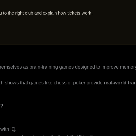
 to the right club and explain how tickets work.
hemselves as brain-training games designed to improve memory,
rch shows that games like chess or poker provide
real-world tra
s?
with IQ.