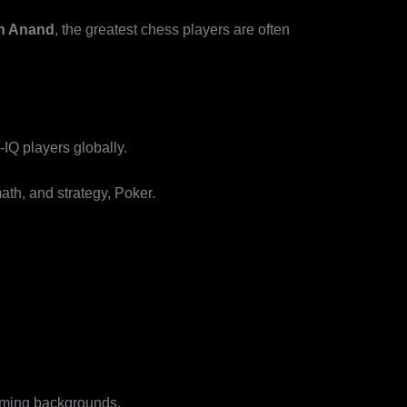
n Anand
, the greatest chess players are often
IQ players globally.
ath, and strategy, Poker.
mming backgrounds.