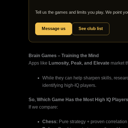
Tell us the games and limits you play. We point you
Message us
See club list
Brain Games – Training the Mind
Apps like
Lumosity, Peak, and Elevate
market t
While they can help sharpen skills, resea
identifying high-IQ players.
So, Which Game Has the Most High IQ Player
If we compare:
Chess:
Pure strategy + proven correlation 