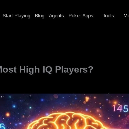
Start Playing
Blog
Agents
Poker Apps
Tools
Mo
ost High IQ Players?