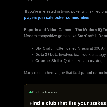
If you’re interested in trying poker with skilled 
players join safe poker communities
.
Esports and Video Games – The Modern IQ Te
Modern competitive games like
StarCraft II, Dot
StarCraft II
: Often called “chess at 300 AP
Dota 2 / LoL
: Involves teamwork, strategy,
Counter-Strike
: Quick decision-making, re
Many researchers argue that
fast-paced esports
13 clubs live now
Find a club that fits your stakes