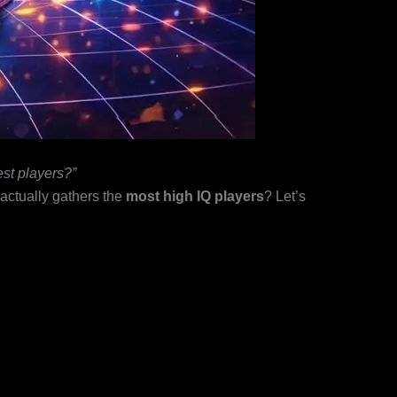
est players?”
 actually gathers the
most high IQ players
? Let’s