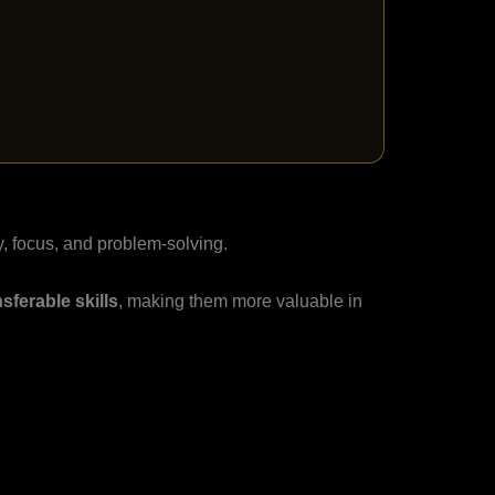
 focus, and problem-solving.
nsferable skills
, making them more valuable in