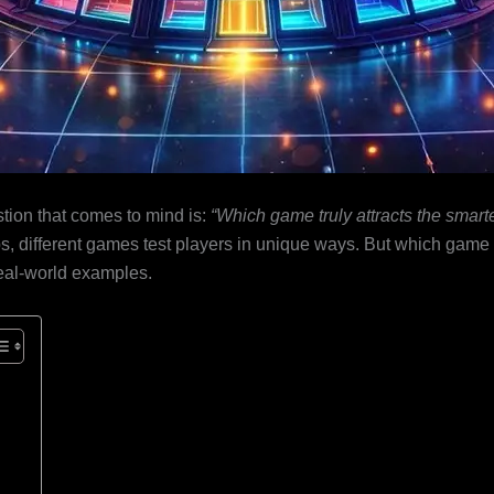
estion that comes to mind is:
“Which game truly attracts the smart
ps, different games test players in unique ways. But which game
real-world examples.