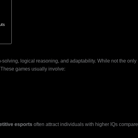
uts
-solving, logical reasoning, and adaptability. While not the only
. These games usually involve:
titive esports
often attract individuals with higher IQs compar