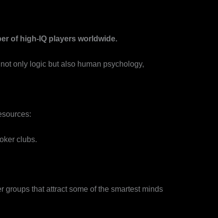
er of high-IQ players worldwide.
 not only logic but also human psychology,
resources:
oker clubs.
r groups that attract some of the smartest minds