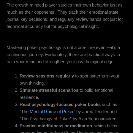
The growth-minded player studies their own behavior just as
much as their opponents’. They track their emotional state,
journal key decisions, and regularly review hands not just for
technical accuracy but for psychological insight.
Training the Poker Mind
Mastering poker psychology is not a one-time event—it’s a
continuous journey. Fortunately, there are practical ways to
train your mind and strengthen your psychological edge:
Review sessions regularly
to spot patterns in your
own thinking.
Simulate stressful scenarios
to build emotional
resilience.
Read psychology-focused poker books
such as
“The
Mental Game of Poker
” by Jared Tendler and
“The Psychology of Poker” by Alan Schoonmaker.
Practice mindfulness or meditation
, which helps
improve focus, reduce tilt, and increase awareness.