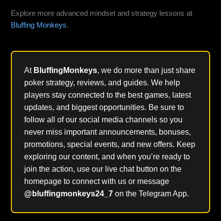
Explore more advanced mindset and strategy lessons at
Bluffing Monkeys
.
At
BluffingMonkeys
, we do more than just share
poker strategy, reviews, and guides. We help
players stay connected to the best games, latest
updates, and biggest opportunities. Be sure to
follow all of our social media channels so you
never miss important announcements, bonuses,
promotions, special events, and new offers. Keep
exploring our content, and when you’re ready to
join the action, use our live chat button on the
homepage to connect with us or message
@bluffingmonkeys24_7
on the Telegram App.