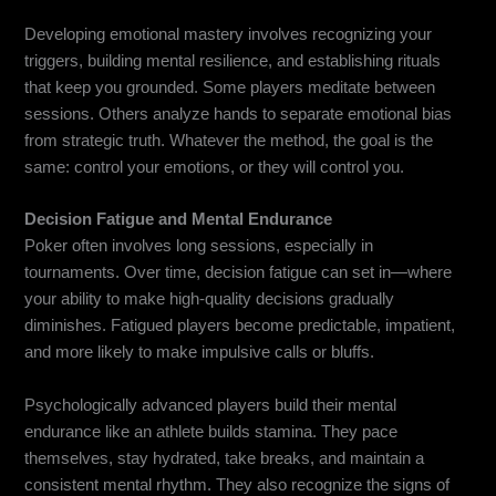
Developing emotional mastery involves recognizing your
triggers, building mental resilience, and establishing rituals
that keep you grounded. Some players meditate between
sessions. Others analyze hands to separate emotional bias
from strategic truth. Whatever the method, the goal is the
same: control your emotions, or they will control you.
Decision Fatigue and Mental Endurance
Poker often involves long sessions, especially in
tournaments. Over time, decision fatigue can set in—where
your ability to make high-quality decisions gradually
diminishes. Fatigued players become predictable, impatient,
and more likely to make impulsive calls or bluffs.
Psychologically advanced players build their mental
endurance like an athlete builds stamina. They pace
themselves, stay hydrated, take breaks, and maintain a
consistent mental rhythm. They also recognize the signs of