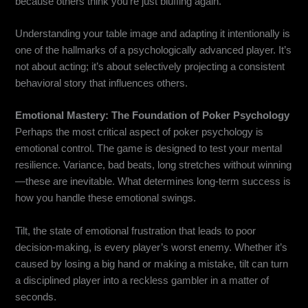
because others think you’re just bluffing again.
Understanding your table image and adapting it intentionally is
one of the hallmarks of a psychologically advanced player. It’s
not about acting; it’s about selectively projecting a consistent
behavioral story that influences others.
Emotional Mastery: The Foundation of Poker Psychology
Perhaps the most critical aspect of poker psychology is
emotional control. The game is designed to test your mental
resilience. Variance, bad beats, long stretches without winning
—these are inevitable. What determines long-term success is
how you handle these emotional swings.
Tilt, the state of emotional frustration that leads to poor
decision-making, is every player’s worst enemy. Whether it’s
caused by losing a big hand or making a mistake, tilt can turn
a disciplined player into a reckless gambler in a matter of
seconds.