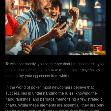
To win consistently, you need more than just good cards, you
need a sharp mind. Learn how to master poker psychology
and outplay your opponents from within.
In the world of poker, most newcomers believe that
success lies in understanding the rules, knowing the
hand rankings, and perhaps memorizing a few strategic
charts. While these elements are essential, they are only