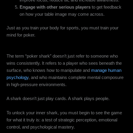
Engage with other serious players
to get feedback
on how your table image may come across.
Just as you train your body for sports, you must train your
mind for poker.
Becoming the Shark
The term “poker shark” doesn’t just refer to someone who
wins consistently. It refers to a player who sees beneath the
surface, who knows how to manipulate and
manage human
psychology
, and who maintains complete mental composure
in high-pressure environments.
A shark doesn’t just play cards. A shark plays people.
To unlock your inner shark, you must begin to see the game
for what it truly is: a test of strategic perception, emotional
control, and psychological mastery.