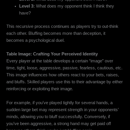
Level 3:
What does my opponent think I think they
have?
This recursive process continues as players try to out-think
each other. Bluffing becomes more than deception, it
becomes a psychological duel.
Table Image: Crafting Your Perceived Identity
Every player at the table develops a certain “image” over
time, tight, loose, aggressive, passive, fearless, cautious, etc.
This image influences how others react to your bets, raises,
and bluffs. Skilled players use this to their advantage by either
reinforcing or exploiting their image.
For example, if you’ve played tightly for several hands, a
sudden large bet may represent strength in your opponents’
minds, allowing you to bluff successfully. Conversely, if
you’ve been aggressive, a strong hand may get paid off