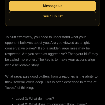
Message us
See club list
To bluff effectively, you need to understand what your
opponent believes about you. Are you viewed as a tight,
conservative player? If so, a sudden large raise may be
respected. Are you seen as aggressive? Then your bluff may
be called more often. The key is to make your actions align
with a believable story.
What separates good bluffers from great ones is the ability to
think several levels deep. This is often described in terms of
“levels” of thinking:
Level 1:
What do I have?
Level 2:
What does my opponent think I have?