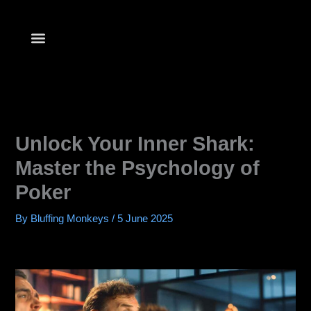
Skip
to
content
Find Your Club
Unlock Your Inner Shark:
Master the Psychology of
Poker
By
Bluffing Monkeys
/
5 June 2025