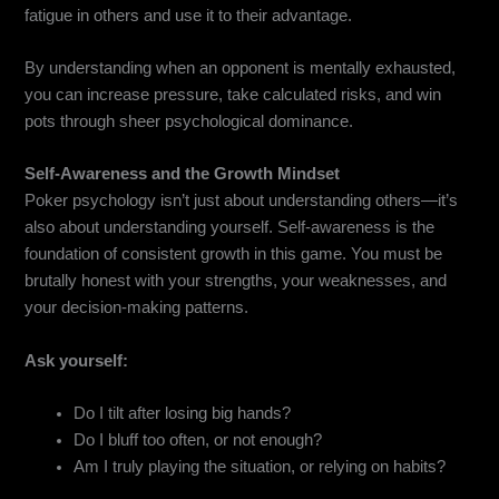
fatigue in others and use it to their advantage.
By understanding when an opponent is mentally exhausted,
you can increase pressure, take calculated risks, and win
pots through sheer psychological dominance.
Self-Awareness and the Growth Mindset
Poker psychology isn’t just about understanding others—it’s
also about understanding yourself. Self-awareness is the
foundation of consistent growth in this game. You must be
brutally honest with your strengths, your weaknesses, and
your decision-making patterns.
Ask yourself:
Do I tilt after losing big hands?
Do I bluff too often, or not enough?
Am I truly playing the situation, or relying on habits?