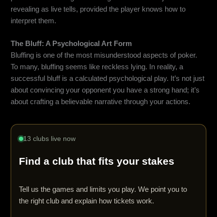
revealing as live tells, provided the player knows how to
interpret them.
The Bluff: A Psychological Art Form
Bluffing is one of the most misunderstood aspects of poker.
To many, bluffing seems like reckless lying. In reality, a
successful bluff is a calculated psychological play. It’s not just
about convincing your opponent you have a strong hand; it’s
about crafting a believable narrative through your actions.
13 clubs live now
Find a club that fits your stakes
Tell us the games and limits you play. We point you to
the right club and explain how tickets work.