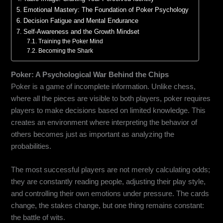
Emotional Mastery: The Foundation of Poker Psychology
Decision Fatigue and Mental Endurance
Self-Awareness and the Growth Mindset
Training the Poker Mind
Becoming the Shark
Poker: A Psychological War Behind the Chips
Poker is a game of incomplete information. Unlike chess,
where all the pieces are visible to both players, poker requires
players to make decisions based on limited knowledge. This
creates an environment where interpreting the behavior of
others becomes just as important as analyzing the
probabilities.
The most successful players are not merely calculating odds;
they are constantly reading people, adjusting their play style,
and controlling their own emotions under pressure. The cards
change, the stakes change, but one thing remains constant:
the battle of wits.