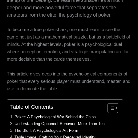
the tip of the iceberg. Beneath the surface lies a much
deeper and more powerful force that separates the
amateurs from the elite, the psychology of poker.
To become a true poker shark, one must learn to see the
game not just as a mathematical puzzle, but as a battlefield of
minds. At the highest levels, poker is a psychological duel
where perception, emotion, and strategic manipulation are far
more decisive than the cards themselves.
This article dives deep into the psychological components of
poker that every serious player must understand, master, and
use to dominate the table.
Table of Contents
Poker: A Psychological War Behind the Chips
Understanding Opponent Behavior: More Than Tells
The Bluff: A Psychological Art Form
Table Image: Crafting Your Perceived Identity