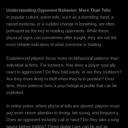
Understanding Opponent Behavior: More Than Tells
In popular culture, poker tells, such as a trembling hand, a
raised eyebrow, or a sudden change in breathing, are often
portrayed as the key to reading opponents. While these
physical signs can sometimes offer insight, they are not the
most reliable indicators of what someone is holding.
Experienced players focus more on behavioral patterns than
individual actions. For instance, how does a player typically
react to aggression? Do they fold easily, or are they stubborn?
Are they more likely to bluff when they’re in position? Over
time, these patterns form a psychological profile that can be
exploited.
In online poker, where physical tells are absent, players must
pay even closer attention to timing, bet sizing, and frequency.
Does an opponent instantly call or raise? Do they take a long
pause before folding? These digital cues can be just as