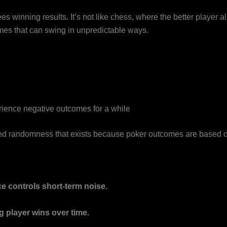
s winning results. It’s not like chess, where the better player al
omes that can swing in unpredictable ways.
rience negative outcomes for a while
cted randomness that exists because poker outcomes are based on
ce controls short-term noise.
g player wins over time.