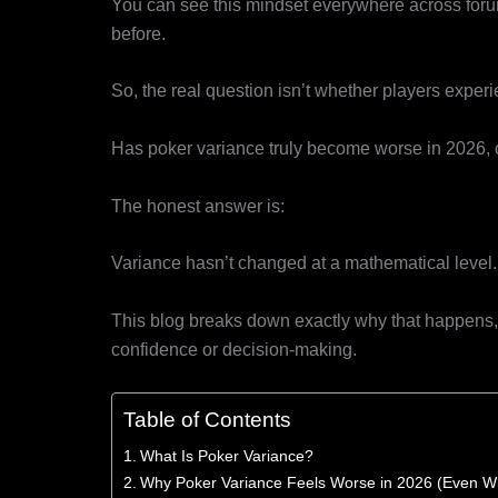
You can see this mindset everywhere across foru
before.
So, the real question isn’t whether players experi
Has poker variance truly become worse in 2026, o
The honest answer is:
Variance hasn’t changed at a mathematical level
This blog breaks down exactly why that happens, 
confidence or decision-making.
Table of Contents
What Is Poker Variance?
Why Poker Variance Feels Worse in 2026 (Even Whe