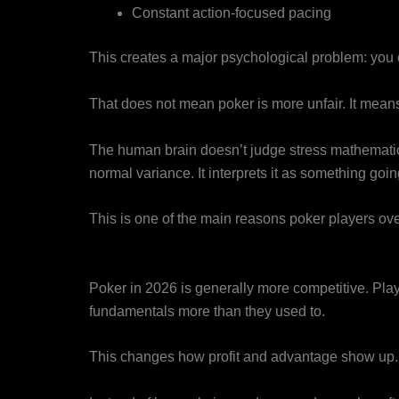
Constant action-focused pacing
This creates a major psychological problem: you c
That does not mean poker is more unfair. It mea
The human brain doesn’t judge stress mathematicall
normal variance. It interprets it as something goi
This is one of the main reasons poker players over
Modern Poker Is a Thin-Edge Game: Small Advantages Look Messy
Poker in 2026 is generally more competitive. Pla
fundamentals more than they used to.
This changes how profit and advantage show up.