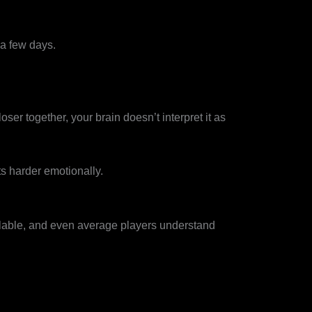
 a few days.
er together, your brain doesn’t interpret it as
ts harder emotionally.
ailable, and even average players understand