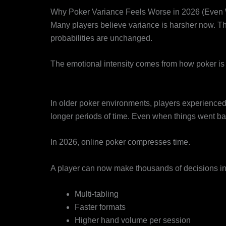
Why Poker Variance Feels Worse in 2026 (Even W
Many players believe variance is harsher now. Th
probabilities are unchanged.
The emotional intensity comes from how poker is
The “Time Compression” Effect: You Experience More Variance Faster
In older poker environments, players experienced
longer periods of time. Even when things went badl
In 2026, online poker compresses time.
A player can now make thousands of decisions in
Multi-tabling
Faster formats
Higher hand volume per session