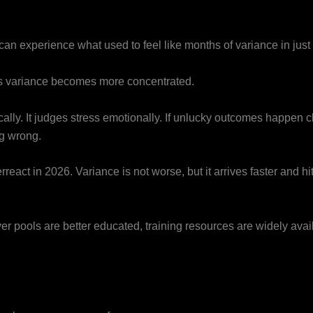
an experience what used to feel like months of variance in just
ns variance becomes more concentrated.
y. It judges stress emotionally. If unlucky outcomes happen clos
ng wrong.
react in 2026. Variance is not worse, but it arrives faster and hi
yer pools are better educated, training resources are widely av