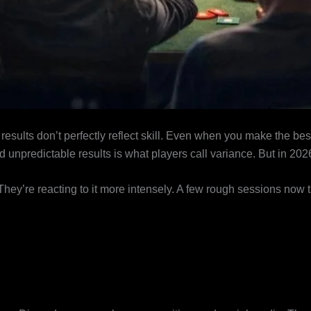
ults don’t perfectly reflect skill. Even when you make the best
predictable results is what players call variance. But in 2026,
They’re reacting to it more intensely. A few rough sessions now 