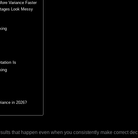
More Variance Faster
ntages Look Messy
king
tation Is
king
riance in 2026?
esults that happen even when you consistently make correct dec