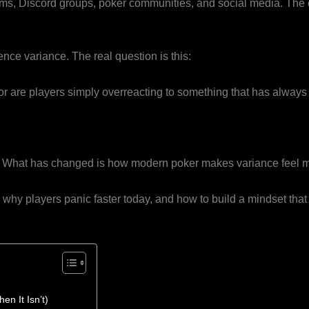
ms, Discord groups, poker communities, and social media. The
ence variance. The real question is this:
r are players simply overreacting to something that has always
. What has changed is how modern poker makes variance feel mo
why players panic faster today, and how to build a mindset th
n It Isn’t)