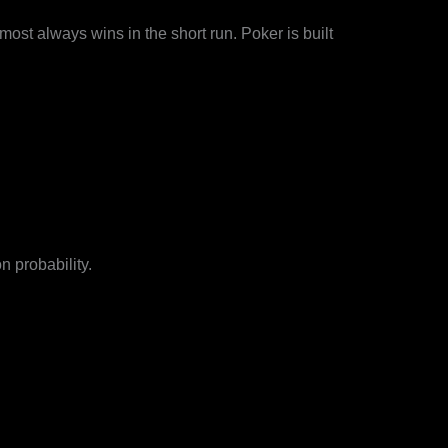
most always wins in the short run. Poker is built
 probability.