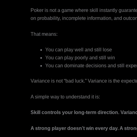
Poker is not a game where skill instantly guarantee
on probability, incomplete information, and outc
That means:
You can play well and still lose
You can play poorly and still win
You can dominate decisions and still expe
Variance is not “bad luck.” Variance is the expe
A simple way to understand it is:
Skill controls your long-term direction. Varian
A strong player doesn’t win every day. A stron