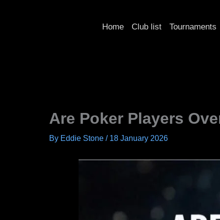
Skip
to
Home
Club list
Tournaments
content
Are Poker Players Over
By
Eddie Stone
/
18 January 2026