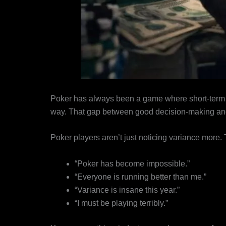
Poker has always been a game where short-term res
way. That gap between good decision-making and un
Poker players aren’t just noticing variance more. 
“Poker has become impossible.”
“Everyone is running better than me.”
“Variance is insane this year.”
“I must be playing terribly.”