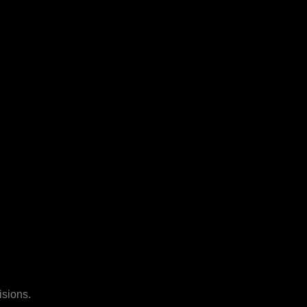
isions.