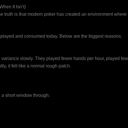
hen It Isn’t)
e truth is that modern poker has created an environment where v
 played and consumed today. Below are the biggest reasons.
 variance slowly. They played fewer hands per hour, played few
y, it felt like a normal rough patch.
 a short window through: