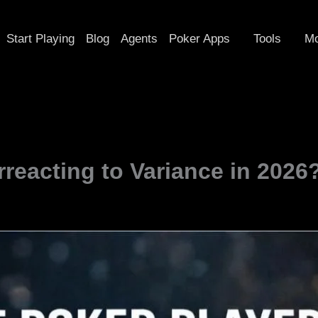
Start Playing
Blog
Agents
Poker Apps
Tools
Mo
reacting to Variance in 2026