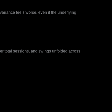
ariance feels worse, even if the underlying
er total sessions, and swings unfolded across