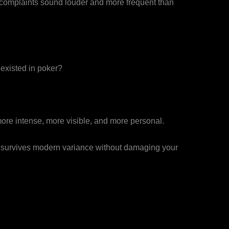
 complaints sound louder and more frequent than
 existed in poker?
re intense, more visible, and more personal.
at survives modern variance without damaging your