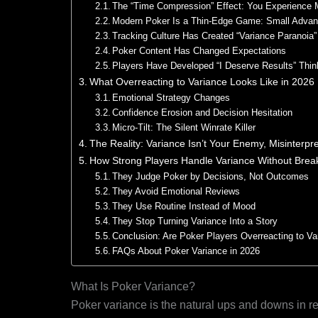
The “Time Compression” Effect: You Experience 
Modern Poker Is a Thin-Edge Game: Small Adva
Tracking Culture Has Created “Variance Paranoia”
Poker Content Has Changed Expectations
Players Have Developed “I Deserve Results” Thin
What Overreacting to Variance Looks Like in 2026
Emotional Strategy Changes
Confidence Erosion and Decision Hesitation
Micro-Tilt: The Silent Winrate Killer
The Reality: Variance Isn’t Your Enemy, Misinterpre
How Strong Players Handle Variance Without Brea
They Judge Poker by Decisions, Not Outcomes
They Avoid Emotional Reviews
They Use Routine Instead of Mood
They Stop Turning Variance Into a Story
Conclusion: Are Poker Players Overreacting to Va
FAQs About Poker Variance in 2026
What Is Poker Variance?
Poker variance is the natural ups and downs in r