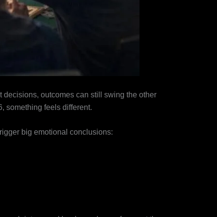
 decisions, outcomes can still swing the other
 something feels different.
trigger big emotional conclusions: