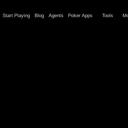
Start Playing
Blog
Agents
Poker Apps
Tools
Mo