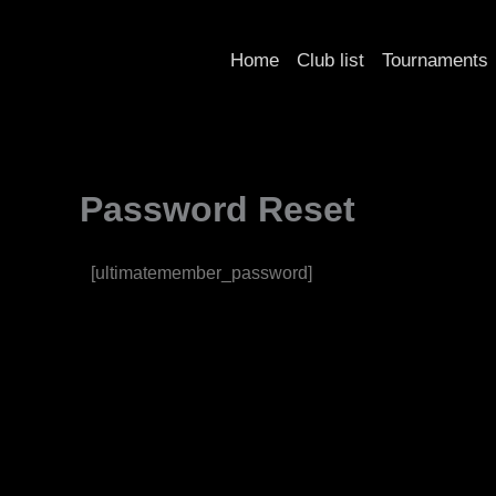
Skip
to
Home
Club list
Tournaments
content
Password Reset
[ultimatemember_password]