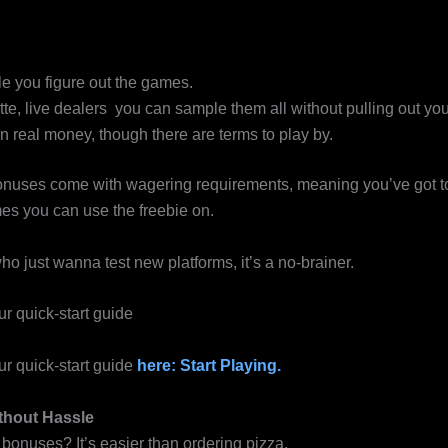
e you figure out the games.
tte, live dealers you can sample them all without pulling out you
 real money, though there are terms to play by.
bonuses come with wagering requirements, meaning you’ve got to
mes you can use the freebie on.
o just wanna test new platforms, it’s a no-brainer.
ur quick-start guide
ur quick-start guide
here: Start Playing.
thout Hassle
 bonuses? It’s easier than ordering pizza.