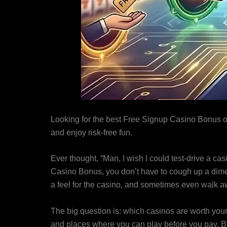
Looking for the best Free Signup Casino Bonus of
and enjoy risk-free fun.
Ever thought, “Man, I wish I could test-drive a c
Casino Bonus, you don’t have to cough up a dime to
a feel for the casino, and sometimes even walk 
The big question is: which casinos are worth you
and places where you can play before you pay. By