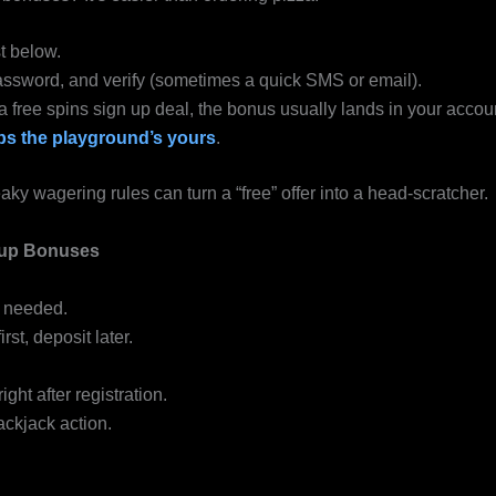
st below.
assword, and verify (sometimes a quick SMS or email).
 a free spins sign up deal, the bonus usually lands in your accoun
s the playground’s yours
.
ky wagering rules can turn a “free” offer into a head-scratcher.
gnup Bonuses
t needed.
st, deposit later.
ht after registration.
ckjack action.