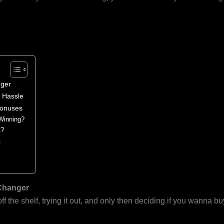
nger
 Hassle
Bonuses
Winning?
t?
s
Changer
ff the shelf, trying it out, and only then deciding if you wanna b