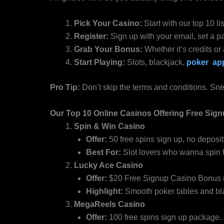
Pick Your Casino:
Start with our top 10 li
Register:
Sign up with your email, set a p
Grab Your Bonus:
Whether it’s credits or
Start Playing:
Slots, blackjack,
poker app
Pro Tip:
Don’t skip the terms and conditions. Snea
Our Top 10 Online Casinos Offering Free Si
Spin & Win Casino
Offer:
50 free spins sign up, no deposi
Best For:
Slot lovers who wanna spin fir
Lucky Ace Casino
Offer:
$20 Free Signup Casino Bonus rig
Highlight:
Smooth poker tables and bla
MegaReels Casino
Offer:
100 free spins sign up package.