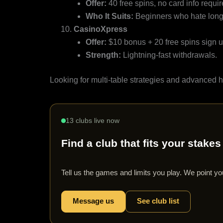
Offer:
40 free spins, no card info requir
Who It Suits:
Beginners who hate long
CasinoXpress
Offer:
$10 bonus + 20 free spins sign 
Strength:
Lightning-fast withdrawals.
Looking for multi-table strategies and advanced h
13 clubs live now
Find a club that fits your stakes
Tell us the games and limits you play. We point you
Message us
See club list