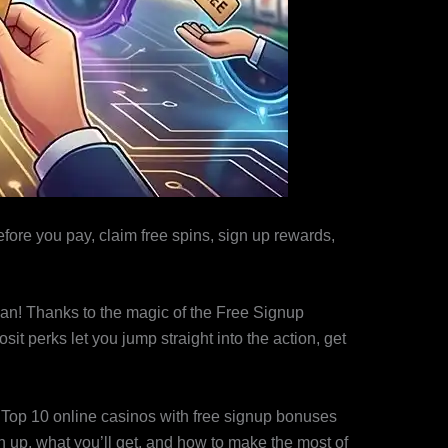
ore you pay, claim free spins, sign up rewards,
can! Thanks to the magic of the Free Signup
t perks let you jump straight into the action, get
 Top 10 online casinos with free signup bonuses
 up, what you’ll get, and how to make the most of