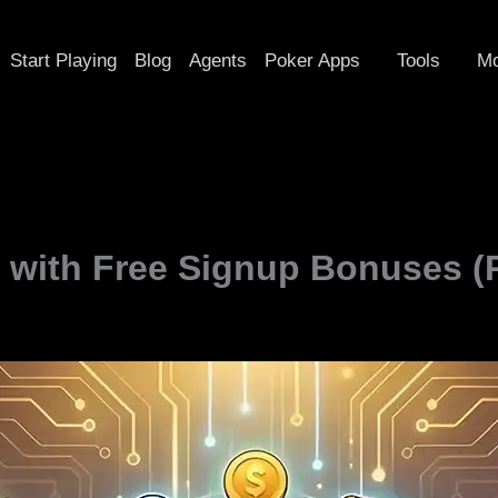
Start Playing
Blog
Agents
Poker Apps
Tools
Mo
 with Free Signup Bonuses (