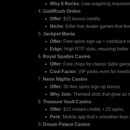
Why It Rocks:
Low wagering requiremen
GoldRush Online
Offer:
$25 bonus credits.
Niche:
Killer live dealer games that fee
Jackpot Mania
Offer:
Free spins sign up + cashback r
Edge:
High RTP slots, meaning better 
Royal Spades Casino
Offer:
Free chips for classic table gam
Cool Factor:
VIP perks even for newbi
Neon Nights Casino
Offer:
30 free spins sign up bonus.
Why Join:
Themed slots that glow as m
Treasure Vault Casino
Offer:
$15 instant credits + 25 spins.
Perk:
Mobile app that’s smoother than b
Dream Palace Casino