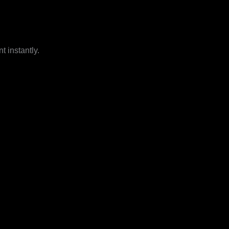
t instantly.