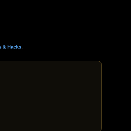
ls & Hacks
.