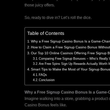
those juicy offers.
So, ready to dive in? Let’s roll the dice.
Table of Contents
Why a Free Signup Casino Bonus Is a Game-Cha
How to Claim a Free Signup Casino Bonus Without
Our Top 10 Online Casinos Offering Free Signup 
Comparing Free Signup Bonuses – Who’s Really 
Are Free Spins Sign Up Rewards Actually Worth I
Smart Tips to Make the Most of Your Signup Bonu
FAQs
Conclusion
Why a Free Signup Casino Bonus Is a Game-
Imagine walking into a store, grabbing a product o
Casino Bonus feels like.