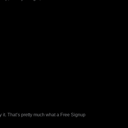
uy it. That’s pretty much what a Free Signup