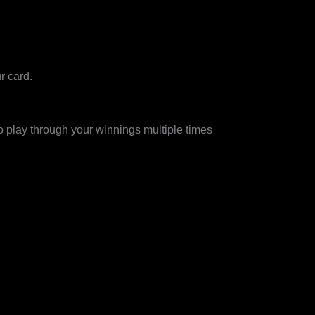
r card.
 play through your winnings multiple times