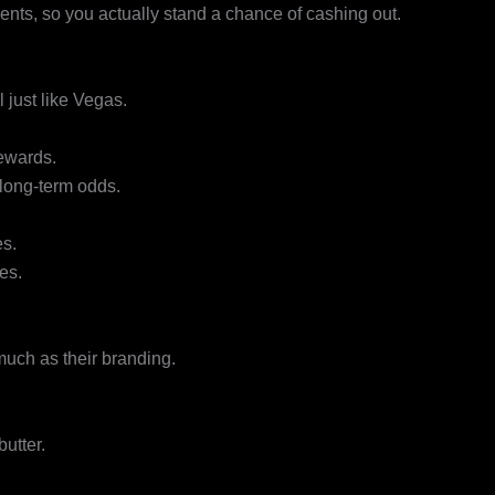
ts, so you actually stand a chance of cashing out.
l just like Vegas.
ewards.
long-term odds.
es.
es.
uch as their branding.
utter.