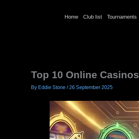
Skip
to
Home
Club list
Tournaments
content
Top 10 Online Casinos
By
Eddie Stone
/
26 September 2025