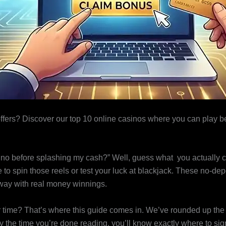
fers? Discover our top 10 online casinos where you can play bef
asino before splashing my cash?” Well, guess what you actually 
 spin those reels or test your luck at blackjack. These no-deposi
away with real money winnings.
r time? That’s where this guide comes in. We’ve rounded up the
 the time you’re done reading, you’ll know exactly where to sign