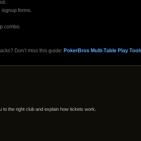
ed.
 signup forms.
up combo.
acks? Don’t miss this guide:
PokerBros Multi-Table Play Too
 to the right club and explain how tickets work.