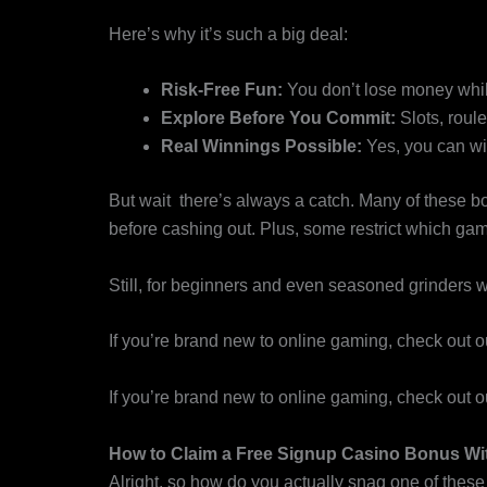
Here’s why it’s such a big deal:
Risk-Free Fun:
You don’t lose money whil
Explore Before You Commit:
Slots, roule
Real Winnings Possible:
Yes, you can win
But wait there’s always a catch. Many of these 
before cashing out. Plus, some restrict which ga
Still, for beginners and even seasoned grinders wh
If you’re brand new to online gaming, check out o
If you’re brand new to online gaming, check out o
How to Claim a Free Signup Casino Bonus Wi
Alright, so how do you actually snag one of these