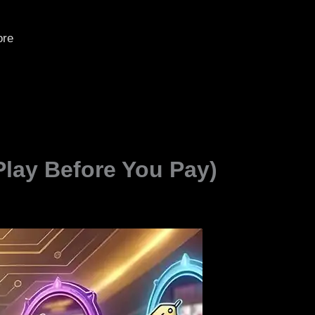
re
Play Before You Pay)