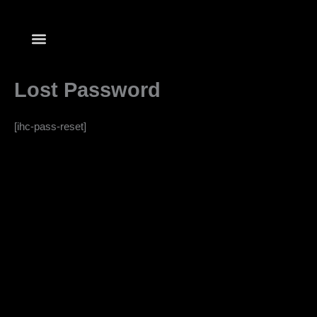
Skip
to
content
Lost Password
[ihc-pass-reset]