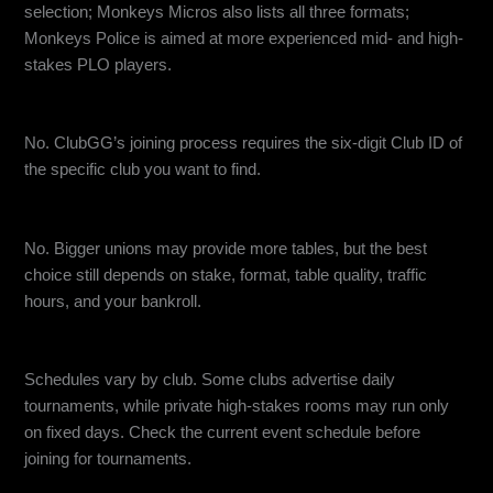
selection; Monkeys Micros also lists all three formats;
Monkeys Police is aimed at more experienced mid- and high-
stakes PLO players.
Can I join a ClubGG club without an ID?
No. ClubGG’s joining process requires the six-digit Club ID of
the specific club you want to find.
Does a bigger union always mean better games?
No. Bigger unions may provide more tables, but the best
choice still depends on stake, format, table quality, traffic
hours, and your bankroll.
Are ClubGG club events available every day?
Schedules vary by club. Some clubs advertise daily
tournaments, while private high-stakes rooms may run only
on fixed days. Check the current event schedule before
joining for tournaments.