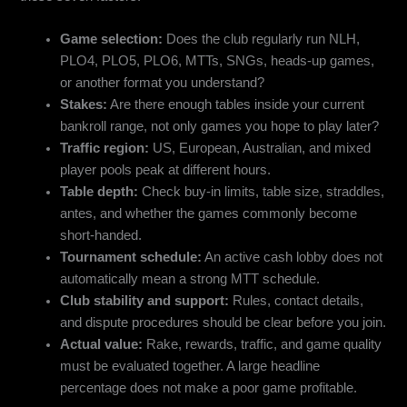
Game selection:
Does the club regularly run NLH,
PLO4, PLO5, PLO6, MTTs, SNGs, heads-up games,
or another format you understand?
Stakes:
Are there enough tables inside your current
bankroll range, not only games you hope to play later?
Traffic region:
US, European, Australian, and mixed
player pools peak at different hours.
Table depth:
Check buy-in limits, table size, straddles,
antes, and whether the games commonly become
short-handed.
Tournament schedule:
An active cash lobby does not
automatically mean a strong MTT schedule.
Club stability and support:
Rules, contact details,
and dispute procedures should be clear before you join.
Actual value:
Rake, rewards, traffic, and game quality
must be evaluated together. A large headline
percentage does not make a poor game profitable.