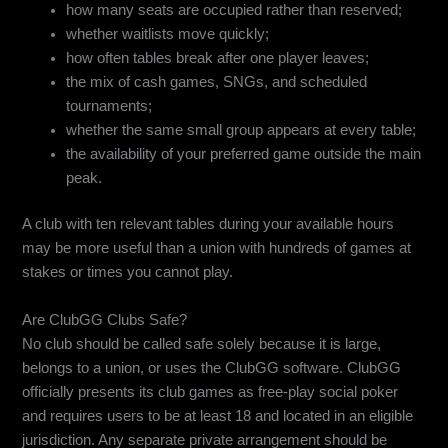
how many seats are occupied rather than reserved;
whether waitlists move quickly;
how often tables break after one player leaves;
the mix of cash games, SNGs, and scheduled
tournaments;
whether the same small group appears at every table;
the availability of your preferred game outside the main
peak.
A club with ten relevant tables during your available hours
may be more useful than a union with hundreds of games at
stakes or times you cannot play.
Are ClubGG Clubs Safe?
No club should be called safe solely because it is large,
belongs to a union, or uses the ClubGG software. ClubGG
officially presents its club games as free-play social poker
and requires users to be at least 18 and located in an eligible
jurisdiction. Any separate private arrangement should be