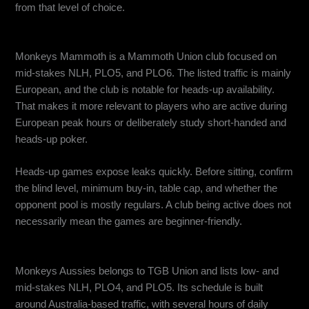
from that level of choice.
Monkeys Mammoth: Best for European and Heads-Up Action
Monkeys Mammoth is a Mammoth Union club focused on
mid-stakes NLH, PLO5, and PLO6. The listed traffic is mainly
European, and the club is notable for heads-up availability.
That makes it more relevant to players who are active during
European peak hours or deliberately study short-handed and
heads-up poker.
Heads-up games expose leaks quickly. Before sitting, confirm
the blind level, minimum buy-in, table cap, and whether the
opponent pool is mostly regulars. A club being active does not
necessarily mean the games are beginner-friendly.
Monkeys Aussies: Best for Australian Traffic
Monkeys Aussies belongs to TGB Union and lists low- and
mid-stakes NLH, PLO4, and PLO5. Its schedule is built
around Australia-based traffic, with several hours of daily