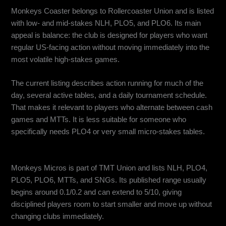
Monkeys Coaster belongs to Rollercoaster Union and is listed
with low- and mid-stakes NLH, PLO5, and PLO6. Its main
appeal is balance: the club is designed for players who want
regular US-facing action without moving immediately into the
most volatile high-stakes games.
The current listing describes action running for much of the
day, several active tables, and a daily tournament schedule.
That makes it relevant to players who alternate between cash
games and MTTs. It is less suitable for someone who
specifically needs PLO4 or very small micro-stakes tables.
Monkeys Micros: Best for Mixed Formats and a Wide Stake Range
Monkeys Micros is part of TMT Union and lists NLH, PLO4,
PLO5, PLO6, MTTs, and SNGs. Its published range usually
begins around 0.1/0.2 and can extend to 5/10, giving
disciplined players room to start smaller and move up without
changing clubs immediately.