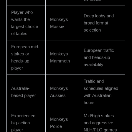
Player who
Deep lobby and
wants the
Monkeys
broad format
largest choice
Massiv
selection
of tables
European mid-
European traffic
stakes or
Monkeys
and heads-up
heads-up
Mammoth
availability
player
Traffic and
Australia-
Monkeys
schedules aligned
based player
Aussies
with Australian
hours
Experienced
Mid/high stakes
Monkeys
big-action
and aggressive
Police
player
NLH/PLO games