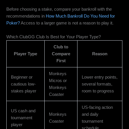
Before choosing a stake, compare your bankroll with the
recommendations in
How Much Bankroll Do You Need for
Poker?
Access to a larger game is not a reason to play it.
Which ClubGG Club Is Best for Your Player Type?
Club to
Player Type
Compare
Reason
First
Monkeys
Beginner or
Lower entry points,
Micros or
cautious low-
several formats,
Monkeys
stakes player
room to progress
Coaster
US-facing action
US cash and
Monkeys
and daily
tournament
Coaster
tournament
player
schedule