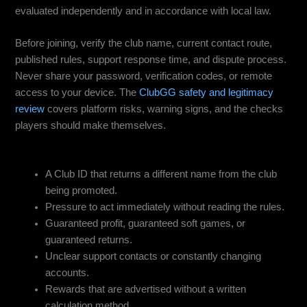
evaluated independently and in accordance with local law.
Before joining, verify the club name, current contact route,
published rules, support response time, and dispute process.
Never share your password, verification codes, or remote
access to your device. The
ClubGG safety and legitimacy
review
covers platform risks, warning signs, and the checks
players should make themselves.
Red Flags to Avoid
A Club ID that returns a different name from the club
being promoted.
Pressure to act immediately without reading the rules.
Guaranteed profit, guaranteed soft games, or
guaranteed returns.
Unclear support contacts or constantly changing
accounts.
Rewards that are advertised without a written
calculation method.