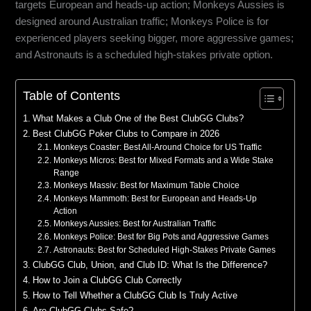
targets European and heads-up action; Monkeys Aussies is
designed around Australian traffic; Monkeys Police is for
experienced players seeking bigger, more aggressive games;
and Astronauts is a scheduled high-stakes private option.
Table of Contents
What Makes a Club One of the Best ClubGG Clubs?
Best ClubGG Poker Clubs to Compare in 2026
Monkeys Coaster: Best All-Around Choice for US Traffic
Monkeys Micros: Best for Mixed Formats and a Wide Stake
Range
Monkeys Massiv: Best for Maximum Table Choice
Monkeys Mammoth: Best for European and Heads-Up
Action
Monkeys Aussies: Best for Australian Traffic
Monkeys Police: Best for Big Pots and Aggressive Games
Astronauts: Best for Scheduled High-Stakes Private Games
ClubGG Club, Union, and Club ID: What Is the Difference?
How to Join a ClubGG Club Correctly
How to Tell Whether a ClubGG Club Is Truly Active
Are ClubGG Clubs Safe?