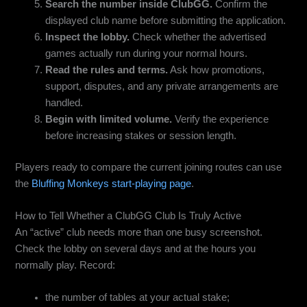
Search the number inside ClubGG.
Confirm the
displayed club name before submitting the application.
Inspect the lobby.
Check whether the advertised
games actually run during your normal hours.
Read the rules and terms.
Ask how promotions,
support, disputes, and any private arrangements are
handled.
Begin with limited volume.
Verify the experience
before increasing stakes or session length.
Players ready to compare the current joining routes can use
the
Bluffing Monkeys start-playing page
.
How to Tell Whether a ClubGG Club Is Truly Active
An “active” club needs more than one busy screenshot.
Check the lobby on several days and at the hours you
normally play. Record:
the number of tables at your actual stake;