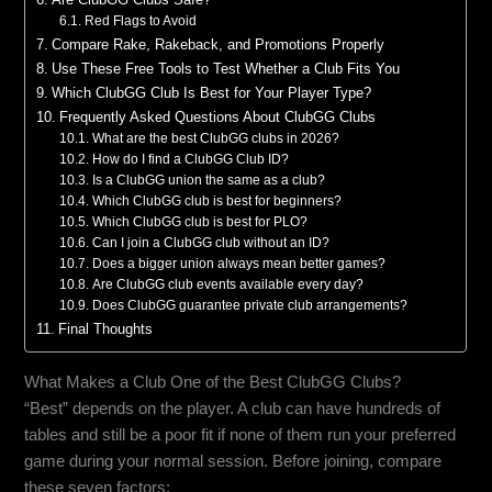
Red Flags to Avoid
Compare Rake, Rakeback, and Promotions Properly
Use These Free Tools to Test Whether a Club Fits You
Which ClubGG Club Is Best for Your Player Type?
Frequently Asked Questions About ClubGG Clubs
What are the best ClubGG clubs in 2026?
How do I find a ClubGG Club ID?
Is a ClubGG union the same as a club?
Which ClubGG club is best for beginners?
Which ClubGG club is best for PLO?
Can I join a ClubGG club without an ID?
Does a bigger union always mean better games?
Are ClubGG club events available every day?
Does ClubGG guarantee private club arrangements?
Final Thoughts
What Makes a Club One of the Best ClubGG Clubs?
“Best” depends on the player. A club can have hundreds of
tables and still be a poor fit if none of them run your preferred
game during your normal session. Before joining, compare
these seven factors: