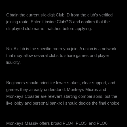
How do I find a ClubGG Club ID?
Obtain the current six-digit Club ID from the club’s verified
joining route. Enter it inside ClubGG and confirm that the
displayed club name matches before applying.
Is a ClubGG union the same as a club?
No. A club is the specific room you join. A union is a network
that may allow several clubs to share games and player
liquidity.
Which ClubGG club is best for beginners?
Beginners should prioritize lower stakes, clear support, and
games they already understand. Monkeys Micros and
Monkeys Coaster are relevant starting comparisons, but the
live lobby and personal bankroll should decide the final choice.
Which ClubGG club is best for PLO?
Monkeys Massiv offers broad PLO4, PLO5, and PLO6