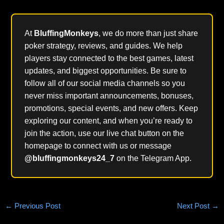
At
BluffingMonkeys
, we do more than just share
poker strategy, reviews, and guides. We help
players stay connected to the best games, latest
updates, and biggest opportunities. Be sure to
follow all of our social media channels so you
never miss important announcements, bonuses,
promotions, special events, and new offers. Keep
exploring our content, and when you’re ready to
join the action, use our live chat button on the
homepage to connect with us or message
@bluffingmonkeys24_7
on the Telegram App.
←
Previous Post
Next Post
→