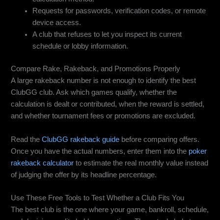
Requests for passwords, verification codes, or remote
device access.
A club that refuses to let you inspect its current
schedule or lobby information.
Compare Rake, Rakeback, and Promotions Properly
A large rakeback number is not enough to identify the best
ClubGG club. Ask which games qualify, whether the
calculation is dealt or contributed, when the reward is settled,
and whether tournament fees or promotions are excluded.
Read the
ClubGG rakeback guide
before comparing offers.
Once you have the actual numbers, enter them into the
poker
rakeback calculator
to estimate the real monthly value instead
of judging the offer by its headline percentage.
Use These Free Tools to Test Whether a Club Fits You
The best club is the one where your game, bankroll, schedule,