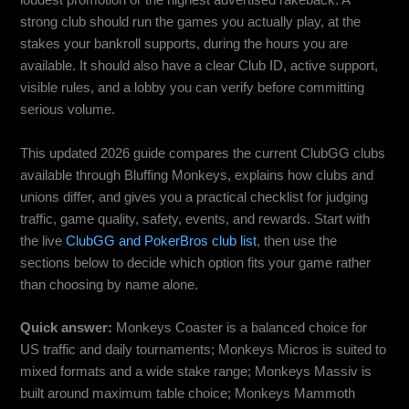
loudest promotion or the highest advertised rakeback. A
strong club should run the games you actually play, at the
stakes your bankroll supports, during the hours you are
available. It should also have a clear Club ID, active support,
visible rules, and a lobby you can verify before committing
serious volume.
This updated 2026 guide compares the current ClubGG clubs
available through Bluffing Monkeys, explains how clubs and
unions differ, and gives you a practical checklist for judging
traffic, game quality, safety, events, and rewards. Start with
the live
ClubGG and PokerBros club list
, then use the
sections below to decide which option fits your game rather
than choosing by name alone.
Quick answer:
Monkeys Coaster is a balanced choice for
US traffic and daily tournaments; Monkeys Micros is suited to
mixed formats and a wide stake range; Monkeys Massiv is
built around maximum table choice; Monkeys Mammoth