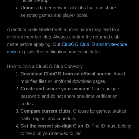
inside the app.
Union:
a larger network of clubs that can share
selected games and player pools.
A random code labeled with a union name may lead to a
different member club. Always confirm the returned club
name before applying. Our
ClubGG Club ID and invite-code
guide
explains the verification process in detail.
How to Join a ClubGG Club Correctly
Download ClubGG from an official source.
Avoid
modified files or unofficial download pages.
Create and secure your account.
Use a unique
password and do not share one-time verification
codes.
Compare current clubs.
Choose by games, stakes,
traffic region, and schedule.
Get the correct six-digit Club ID.
The ID must belong
to the club you intended to join.