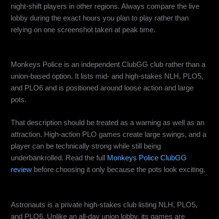
night-shift players in other regions. Always compare the live
lobby during the exact hours you plan to play rather than
relying on one screenshot taken at peak time.
Monkeys Police: Best for Big Pots and Aggressive Games
Monkeys Police is an independent ClubGG club rather than a
union-based option. It lists mid- and high-stakes NLH, PLO5,
and PLO6 and is positioned around loose action and large
pots.
That description should be treated as a warning as well as an
attraction. High-action PLO games create large swings, and a
player can be technically strong while still being
underbankrolled. Read the full
Monkeys Police ClubGG
review
before choosing it only because the pots look exciting.
Astronauts: Best for Scheduled High-Stakes Private Games
Astronauts is a private high-stakes club listing NLH, PLO5,
and PLO6. Unlike an all-day union lobby, its games are