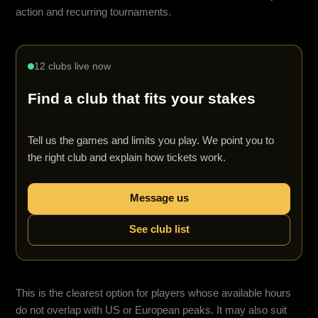
action and recurring tournaments.
12 clubs live now
Find a club that fits your stakes
Tell us the games and limits you play. We point you to
the right club and explain how tickets work.
Message us
See club list
This is the clearest option for players whose available hours
do not overlap with US or European peaks. It may also suit