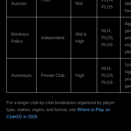
Aussies
Mid
dai
PLO5
to
Ag
NLH,
ga
Monkeys
Mid &
Independent
PLO5,
pot
Police
High
PLO6
ex
pla
Sc
NLH,
hig
Astronauts
Private Club
High
PLO5,
pri
PLO6
ga
For a longer club-by-club breakdown organized by player
type, stakes, region, and format, see
Where to Play on
ClubGG in 2026
.
Monkeys Coaster: Best All-Around Choice for US Traffic