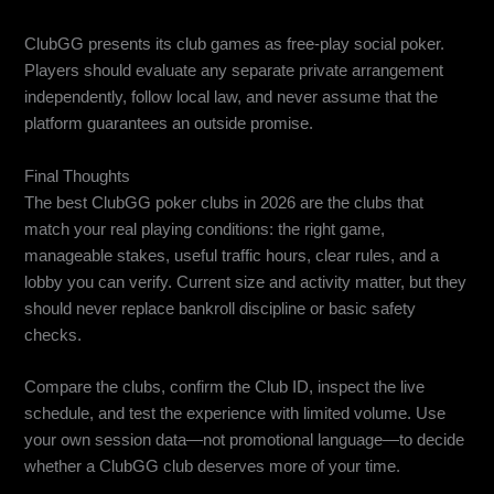
Does ClubGG guarantee private club arrangements?
ClubGG presents its club games as free-play social poker.
Players should evaluate any separate private arrangement
independently, follow local law, and never assume that the
platform guarantees an outside promise.
Final Thoughts
The best ClubGG poker clubs in 2026 are the clubs that
match your real playing conditions: the right game,
manageable stakes, useful traffic hours, clear rules, and a
lobby you can verify. Current size and activity matter, but they
should never replace bankroll discipline or basic safety
checks.
Compare the clubs, confirm the Club ID, inspect the live
schedule, and test the experience with limited volume. Use
your own session data—not promotional language—to decide
whether a ClubGG club deserves more of your time.