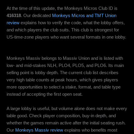
At the time of this update, the Monkeys Micros Club ID is
416318
. Our dedicated
Monkeys Micros and TMT Union
review
explains how to verify the code, what the lobby offers,
and which players the club suits. This club is strongest for
US-time-zone players who want several formats in one lobby.
Monkeys Massiv: Best for Maximum Table Choice
Monkeys Massiv belongs to Massiv Union and is listed with
low- and mid-stakes NLH, PLO4, PLO5, and PLO6. Its main
selling point is lobby depth. The current club list describes
very high table counts at peak hours, which gives players
more opportunities to select a stake, format, and table type
instead of accepting the first open seat.
A large lobby is useful, but volume alone does not make every
table good. Check player composition, buy-in depth, and
whether the games remain active after the initial seating rush.
Our
Monkeys Massiv review
explains who benefits most