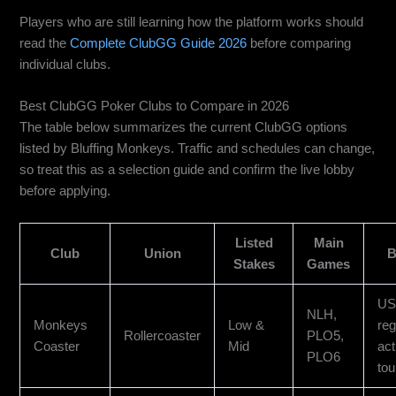
Players who are still learning how the platform works should
read the
Complete ClubGG Guide 2026
before comparing
individual clubs.
Best ClubGG Poker Clubs to Compare in 2026
The table below summarizes the current ClubGG options
listed by Bluffing Monkeys. Traffic and schedules can change,
so treat this as a selection guide and confirm the live lobby
before applying.
Listed
Main
Club
Union
B
Stakes
Games
US 
NLH,
Monkeys
Low &
reg
Rollercoaster
PLO5,
Coaster
Mid
act
PLO6
to