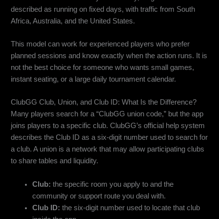
described as running on fixed days, with traffic from South
Africa, Australia, and the United States.
This model can work for experienced players who prefer
planned sessions and know exactly when the action runs. It is
not the best choice for someone who wants small games,
instant seating, or a large daily tournament calendar.
ClubGG Club, Union, and Club ID: What Is the Difference?
Many players search for a “ClubGG union code,” but the app
joins players to a specific club. ClubGG’s official help system
describes the Club ID as a six-digit number used to search for
a club. A union is a network that may allow participating clubs
to share tables and liquidity.
Club:
the specific room you apply to and the
community or support route you deal with.
Club ID:
the six-digit number used to locate that club