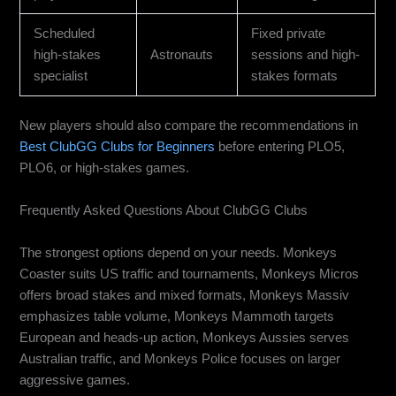
Scheduled
Fixed private
high-stakes
Astronauts
sessions and high-
specialist
stakes formats
New players should also compare the recommendations in
Best ClubGG Clubs for Beginners
before entering PLO5,
PLO6, or high-stakes games.
Frequently Asked Questions About ClubGG Clubs
What are the best ClubGG clubs in 2026?
The strongest options depend on your needs. Monkeys
Coaster suits US traffic and tournaments, Monkeys Micros
offers broad stakes and mixed formats, Monkeys Massiv
emphasizes table volume, Monkeys Mammoth targets
European and heads-up action, Monkeys Aussies serves
Australian traffic, and Monkeys Police focuses on larger
aggressive games.