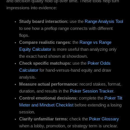
and decision quality hold up over time. These tools help turn
impressions into evidence:
Study board interaction:
use the
Range Analysis Tool
to see how a preflop range connects with different
flops.
Compare realistic ranges:
the
Range vs Range
Equity Calculator
is more useful than analyzing only
the exact hand shown at showdown.
Check specific matchups:
use the
Poker Odds
Calculator
for hand-versus-hand equity and draw
analysis.
Measure actual performance:
record stakes, format,
duration, and results in the
Poker Session Tracker
.
Control emotional decisions:
complete the
Poker Tilt
Meter and Mindset Checklist
before extending a losing
session.
Clarify unfamiliar terms:
check the
Poker Glossary
when a lobby, promotion, or strategy term is unclear.