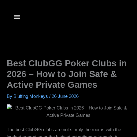
Skip
to
content
Best ClubGG Poker Clubs in
2026 – How to Join Safe &
Active Private Games
By
Bluffing Monkeys
/
26 June 2026
The best ClubGG clubs are not simply the rooms with the