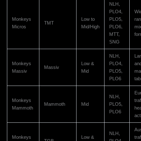
NLH,
PLO4,
Wi
Monkeys
Low to
PLO5,
ra
TMT
Micros
Mid/High
PLO6,
mi
MTT,
fo
SNG
NLH,
Lar
Monkeys
Low &
PLO4,
an
Massiv
Massiv
Mid
PLO5,
ma
PLO6
tab
Eu
NLH,
Monkeys
tra
Mammoth
Mid
PLO5,
Mammoth
he
PLO6
act
Aus
NLH,
Monkeys
Low &
tra
TGB
PLO4,