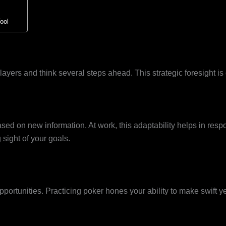
ool
ayers and think several steps ahead. This strategic foresight is 
ased on new information. At work, this adaptability helps in resp
 sight of your goals.
ortunities. Practicing poker hones your ability to make swift yet 