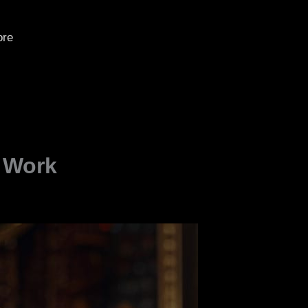
re
t Work