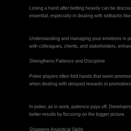
Resilience
Losing a hand after betting heavily can be discour
essential, especially in dealing with setbacks like
Emotional Intelligence
Understanding and managing your emotions in poke
with colleagues, clients, and stakeholders, enhan
Strengthens Patience and Discipline
Delayed Gratification
Poker players often fold hands that seem promisin
when dealing with delayed rewards or promotion
Focus on the Long Game
In poker, as in work, patience pays off. Develop
better results by focusing on the bigger picture.
Sharpens Analytical Skills