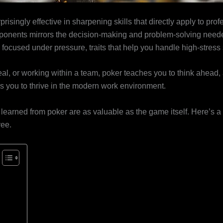
isingly effective in sharpening skills that directly apply to profe
onents mirrors the decision-making and problem-solving neede
y focused under pressure, traits that help you handle high-stress 
eal, or working within a team, poker teaches you to think ahead,
res you to thrive in the modern work environment.
ns learned from poker are as valuable as the game itself. Here’s
yee.