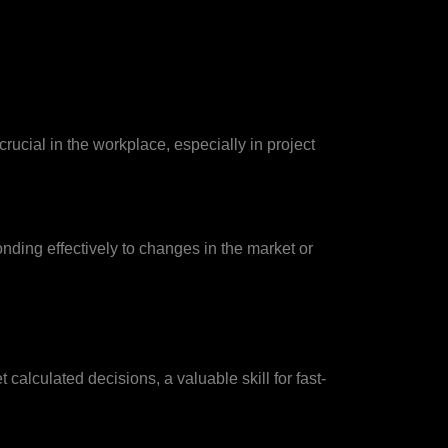
crucial in the workplace, especially in project
onding effectively to changes in the market or
calculated decisions, a valuable skill for fast-