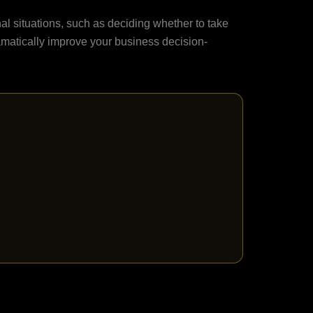
nal situations, such as deciding whether to take
matically improve your business decision-