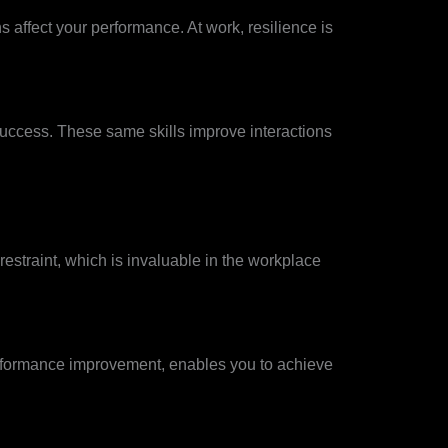
s affect your performance. At work, resilience is
success. These same skills improve interactions
estraint, which is invaluable in the workplace
performance improvement, enables you to achieve