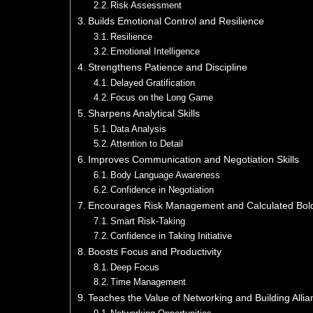
Risk Assessment
Builds Emotional Control and Resilience
Resilience
Emotional Intelligence
Strengthens Patience and Discipline
Delayed Gratification
Focus on the Long Game
Sharpens Analytical Skills
Data Analysis
Attention to Detail
Improves Communication and Negotiation Skills
Body Language Awareness
Confidence in Negotiation
Encourages Risk Management and Calculated Bol
Smart Risk-Taking
Confidence in Taking Initiative
Boosts Focus and Productivity
Deep Focus
Time Management
Teaches the Value of Networking and Building Alli