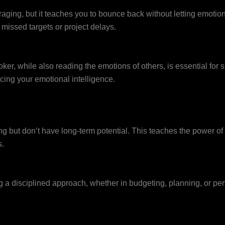
aging, but it teaches you to bounce back without letting emotion
 missed targets or project delays.
r, while also reading the emotions of others, is essential for 
cing your emotional intelligence.
g but don’t have long-term potential. This teaches the power of r
s.
ing a disciplined approach, whether in budgeting, planning, or 