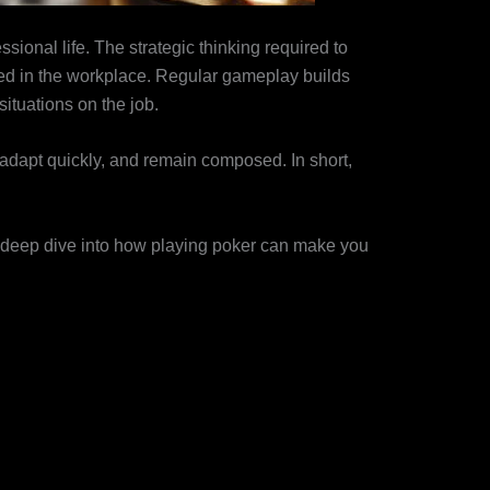
ssional life. The strategic thinking required to
d in the workplace. Regular gameplay builds
situations on the job.
 adapt quickly, and remain composed. In short,
 a deep dive into how playing poker can make you