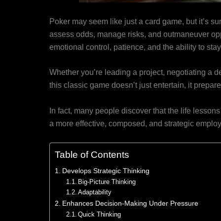
Poker may seem like just a card game, but it’s surpr
assess odds, manage risks, and outmaneuver opp
emotional control, patience, and the ability to sta
Whether you’re leading a project, negotiating a d
this classic game doesn’t just entertain, it prepa
In fact, many people discover that the life lesso
a more effective, composed, and strategic emplo
Table of Contents
Develops Strategic Thinking
Big-Picture Thinking
Adaptability
Enhances Decision-Making Under Pressure
Quick Thinking