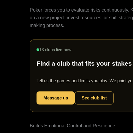
Risk Assessment
Poker forces you to evaluate risks continuously. K
on a new project, invest resources, or shift strate
making process.
13 clubs live now
Find a club that fits your stakes
Tell us the games and limits you play. We point you
Message us
See club list
Builds Emotional Control and Resilience