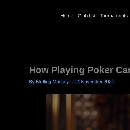
Skip
to
Home
Club list
Tournaments
content
How Playing Poker Can
By
Bluffing Monkeys
/
14 November 2024