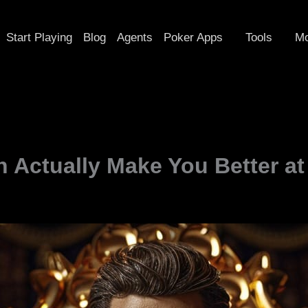
Start Playing
Blog
Agents
Poker Apps
Tools
Mo
 Actually Make You Better a