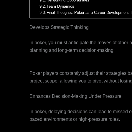
Networking Opportunities
Team Dynamics
Final Thoughts: Poker as a Career Development T
Develops Strategic Thinking
Big-Picture Thinking
In poker, you must anticipate the moves of other pl
planning and long-term decision-making.
Adaptability
Poker players constantly adjust their strategies b
project scope, allowing you to pivot without losing
Enhances Decision-Making Under Pressure
Quick Thinking
In poker, delaying decisions can lead to missed opp
paced environments or high-pressure roles.