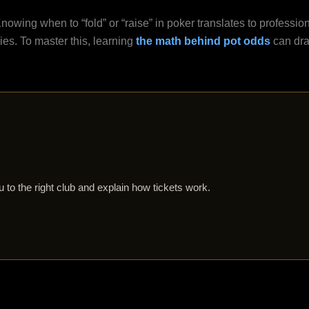
nowing when to “fold” or “raise” in poker translates to professio
gies. To master this, learning
the math behind pot odds
can dra
 to the right club and explain how tickets work.