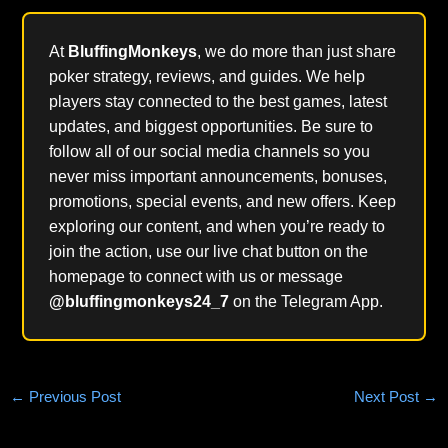
At
BluffingMonkeys
, we do more than just share
poker strategy, reviews, and guides. We help
players stay connected to the best games, latest
updates, and biggest opportunities. Be sure to
follow all of our social media channels so you
never miss important announcements, bonuses,
promotions, special events, and new offers. Keep
exploring our content, and when you’re ready to
join the action, use our live chat button on the
homepage to connect with us or message
@bluffingmonkeys24_7
on the Telegram App.
←
Previous Post
Next Post
→