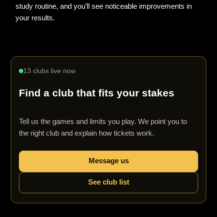
study routine, and you’ll see noticeable improvements in
your results.
13 clubs live now
Find a club that fits your stakes
Tell us the games and limits you play. We point you to
the right club and explain how tickets work.
Message us
See club list