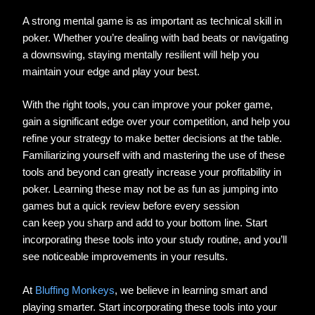
A strong mental game is as important as technical skill in
poker. Whether you’re dealing with bad beats or navigating
a downswing, staying mentally resilient will help you
maintain your edge and play your best.
With the right tools, you can improve your poker game,
gain a significant edge over your competition, and help you
refine your strategy to make better decisions at the table.
Familiarizing yourself with and mastering the use of these
tools and beyond can greatly increase your profitability in
poker. Learning these may not be as fun as jumping into
games but a quick review before every session
can keep you sharp and add to your bottom line. Start
incorporating these tools into your study routine, and you’ll
see noticeable improvements in your results.
At
Bluffing Monkeys
, we believe in learning smart and
playing smarter. Start incorporating these tools into your