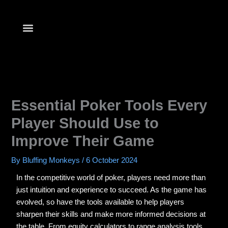
Skip
to
content
Essential Poker Tools Every
Player Should Use to
Improve Their Game
By
Bluffing Monkeys
/
6 October 2024
In the competitive world of poker, players need more than
just intuition and experience to succeed. As the game has
evolved, so have the tools available to help players
sharpen their skills and make more informed decisions at
the table. From equity calculators to range analysis tools,