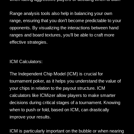
Range analysis tools also help in balancing your own
range, ensuring that you don’t become predictable to your
opponents. By visualizing the interactions between hand
ranges and board textures, you’ll be able to craft more
effective strategies.
ICM Calculators:
The Independent Chip Model (ICM) is crucial for
tournament poker, as it helps you understand the value of
your chips in relation to the payout structure. ICM
calculators like ICMizer allow players to make smarter
decisions during critical stages of a tournament. Knowing
when to push or fold, based on ICM, can drastically
improve your results.
ICM is particularly important on the bubble or when nearing