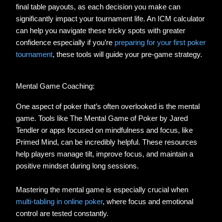
final table payouts, as each decision you make can
significantly impact your tournament life. An ICM calculator
can help you navigate these tricky spots with greater
confidence especially if you’re
preparing for your first poker
tournament
, these tools will guide your pre-game strategy.
Mental Game Coaching:
One aspect of poker that’s often overlooked is the mental
game. Tools like The Mental Game of Poker by Jared
Tendler or apps focused on mindfulness and focus, like
Primed Mind, can be incredibly helpful. These resources
help players manage tilt, improve focus, and maintain a
positive mindset during long sessions.
Mastering the mental game is especially crucial when
multi-tabling in online poker
, where focus and emotional
control are tested constantly.