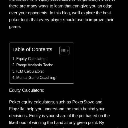
there are many ways to learn that can give you an edge
over your opponents. In this blog, we’ll explore the best
poker tools that every player should use to improve their
game.
Table of Contents
Equity Calculators:
Range Analysis Tools:
ICM Calculators:
Mental Game Coaching:
Equity Calculators:
Poker equity calculators, such as PokerStove and
Flopzilla, help you understand the math behind your
decisions. Equity is your share of the pot based on the
likelihood of winning the hand at any given point. By