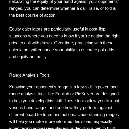
calculating the equity of your hand against your opponents’
ranges, you can determine whether a call, raise, or fold is
the best course of action.
Equity calculators are particularly useful in post-flop
situations where you need to know if you’re getting the right
price to call with draws. Over time, practicing with these
calculators will enhance your ability to estimate pot odds
and equity on the fly.
Range Analysis Tools:
Knowing your opponent’s range is a key skill in poker, and
range analysis tools like Equilab or PioSolver are designed
to help you develop this skill. These tools allow you to input
various hand ranges and see how they perform against
different board textures and actions. Understanding ranges
will help you make more informed decisions, especially
when facing aggressive players or deciding when to bluff.