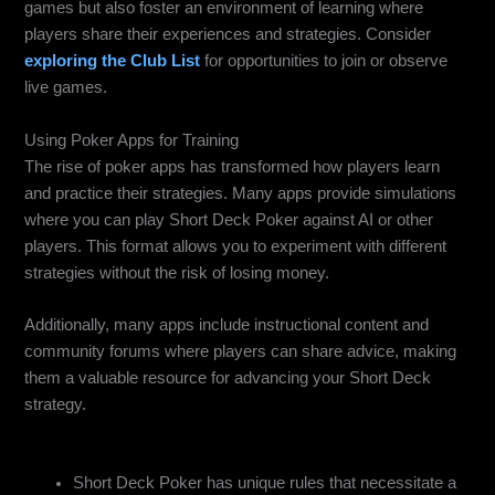
games but also foster an environment of learning where
players share their experiences and strategies. Consider
exploring the Club List
for opportunities to join or observe
live games.
Using Poker Apps for Training
The rise of poker apps has transformed how players learn
and practice their strategies. Many apps provide simulations
where you can play Short Deck Poker against AI or other
players. This format allows you to experiment with different
strategies without the risk of losing money.
Additionally, many apps include instructional content and
community forums where players can share advice, making
them a valuable resource for advancing your Short Deck
strategy.
Puntos Clave
Short Deck Poker has unique rules that necessitate a