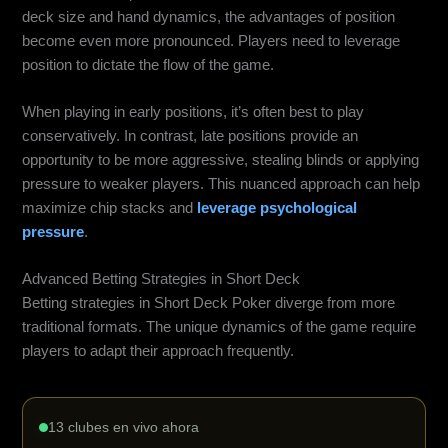
deck size and hand dynamics, the advantages of position
become even more pronounced. Players need to leverage
position to dictate the flow of the game.
When playing in early positions, it’s often best to play
conservatively. In contrast, late positions provide an
opportunity to be more aggressive, stealing blinds or applying
pressure to weaker players. This nuanced approach can help
maximize chip stacks and
leverage psychological
pressure
.
Advanced Betting Strategies in Short Deck
Betting strategies in Short Deck Poker diverge from more
traditional formats. The unique dynamics of the game require
players to adapt their approach frequently.
13 clubes en vivo ahora