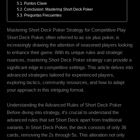
Puntos Clave
Conclusion: Mastering Short Deck Poker
Preguntas Frecuentes
Mastering Short Deck Poker Strategy for Competitive Play
Short Deck Poker, often referred to as six plus poker, is
increasingly drawing the attention of seasoned players looking
to enhance their game. With its unique rules and strategic
nuances, mastering Short Deck Poker strategy can provide a
significant edge in competitive settings. This article delves into
advanced strategies tailored for experienced players,
exploring tactics, community resources, and how to adapt
your approach in this intriguing format.
Understanding the Advanced Rules of Short Deck Poker
Before diving into strategy, it’s crucial to understand the
advanced rules that set Short Deck apart from traditional
variants. In Short Deck Poker, the deck consists of only 36
cards, removing the 2s through 5s. This alteration not only