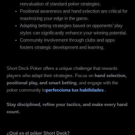
reevaluation of standard poker strategies.
Positional awareness and hand selection are critical for
maximizing your edge in the game.
Adapting betting strategies based on opponents’ play
styles can significantly enhance your winning potential.
Community involvement through clubs and apps
fosters strategic development and learning.
Conclusion: Mastering Short Deck Poker
Short Deck Poker offers a unique challenge that rewards
players who adapt their strategies. Focus on
hand selection,
positional play, and smart betting
, and engage with the
poker community to
perfecciona tus habilidades
.
Stay disciplined, refine your tactics, and make every hand
count.
Preguntas Frecuentes
¿Qué es el póker Short Deck?