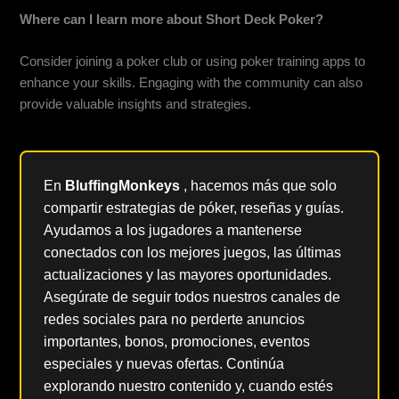
Where can I learn more about Short Deck Poker?
Consider joining a poker club or using poker training apps to
enhance your skills. Engaging with the community can also
provide valuable insights and strategies.
En
BluffingMonkeys
, hacemos más que solo
compartir estrategias de póker, reseñas y guías.
Ayudamos a los jugadores a mantenerse
conectados con los mejores juegos, las últimas
actualizaciones y las mayores oportunidades.
Asegúrate de seguir todos nuestros canales de
redes sociales para no perderte anuncios
importantes, bonos, promociones, eventos
especiales y nuevas ofertas. Continúa
explorando nuestro contenido y, cuando estés