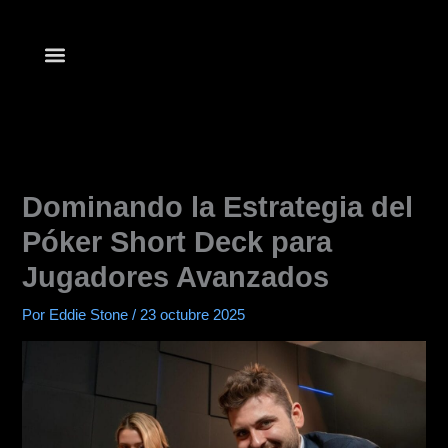
Ir
al
contenido
Lista de clubes
Empezar a Jugar
Aplicaciones de Póker
Dominando la Estrategia del
Póker Short Deck para
Jugadores Avanzados
Por
Eddie Stone
/
23 octubre 2025