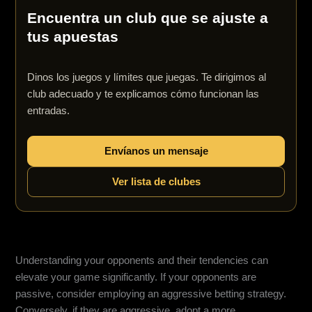
Encuentra un club que se ajuste a
tus apuestas
Dinos los juegos y límites que juegas. Te dirigimos al
club adecuado y te explicamos cómo funcionan las
entradas.
Envíanos un mensaje
Ver lista de clubes
Adjusting to Opponents’ Play Styles
Understanding your opponents and their tendencies can
elevate your game significantly. If your opponents are
passive, consider employing an aggressive betting strategy.
Conversely, if they are aggressive, adopt a more