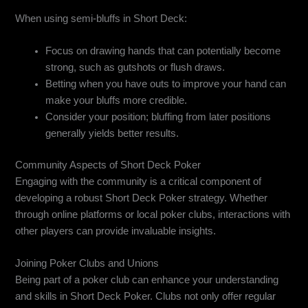
When using semi-bluffs in Short Deck:
Focus on drawing hands that can potentially become
strong, such as gutshots or flush draws.
Betting when you have outs to improve your hand can
make your bluffs more credible.
Consider your position; bluffing from later positions
generally yields better results.
Community Aspects of Short Deck Poker
Engaging with the community is a critical component of
developing a robust Short Deck Poker strategy. Whether
through online platforms or local poker clubs, interactions with
other players can provide invaluable insights.
Joining Poker Clubs and Unions
Being part of a poker club can enhance your understanding
and skills in Short Deck Poker. Clubs not only offer regular