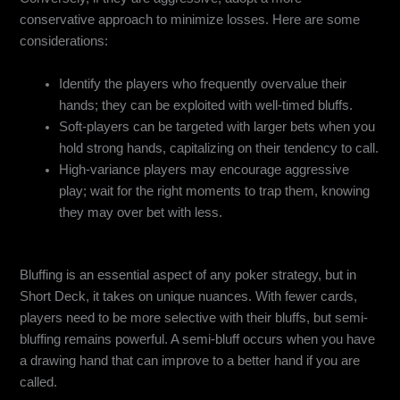
conservative approach to minimize losses. Here are some
considerations:
Identify the players who frequently overvalue their
hands; they can be exploited with well-timed bluffs.
Soft-players can be targeted with larger bets when you
hold strong hands, capitalizing on their tendency to call.
High-variance players may encourage aggressive
play; wait for the right moments to trap them, knowing
they may over bet with less.
Bluffing and Semi-Bluffing Techniques
Bluffing is an essential aspect of any poker strategy, but in
Short Deck, it takes on unique nuances. With fewer cards,
players need to be more selective with their bluffs, but semi-
bluffing remains powerful. A semi-bluff occurs when you have
a drawing hand that can improve to a better hand if you are
called.