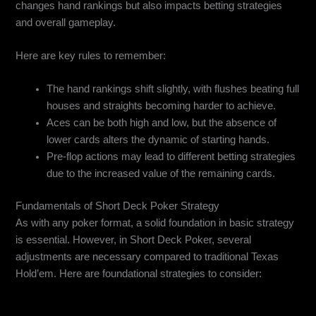
changes hand rankings but also impacts betting strategies
and overall gameplay.
Here are key rules to remember:
The hand rankings shift slightly, with flushes beating full
houses and straights becoming harder to achieve.
Aces can be both high and low, but the absence of
lower cards alters the dynamic of starting hands.
Pre-flop actions may lead to different betting strategies
due to the increased value of the remaining cards.
Fundamentals of Short Deck Poker Strategy
As with any poker format, a solid foundation in basic strategy
is essential. However, in Short Deck Poker, several
adjustments are necessary compared to traditional Texas
Hold’em. Here are foundational strategies to consider:
selección de manos