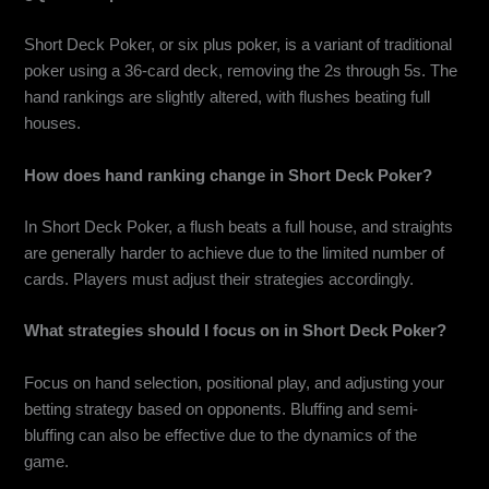
Short Deck Poker, or six plus poker, is a variant of traditional
poker using a 36-card deck, removing the 2s through 5s. The
hand rankings are slightly altered, with flushes beating full
houses.
How does hand ranking change in Short Deck Poker?
In Short Deck Poker, a flush beats a full house, and straights
are generally harder to achieve due to the limited number of
cards. Players must adjust their strategies accordingly.
What strategies should I focus on in Short Deck Poker?
Focus on hand selection, positional play, and adjusting your
betting strategy based on opponents. Bluffing and semi-
bluffing can also be effective due to the dynamics of the
game.