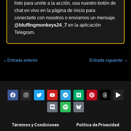
listo para unirte a la acción, usa nuestro botón de
chat en vivo en la página de inicio para
conectarte con nosotros o enviarnos un mensaje.
@bluffingmonkeys24_7
en la aplicación
Telegram.
←
Entrada anterior
Entrada siguiente
→
F
I
T
Y
D
T
S
M
B
P
H
J
a
n
w
o
i
e
p
e
l
i
i
u
c
s
i
u
s
l
o
d
u
n
l
g
e
t
t
t
c
e
t
i
e
t
o
a
b
a
t
u
o
g
i
u
s
e
s
r
o
g
e
b
r
r
f
m
k
r
o
r
r
e
d
a
y
y
e
Términos y Condiciones
Política de Privacidad
k
a
m
-
s