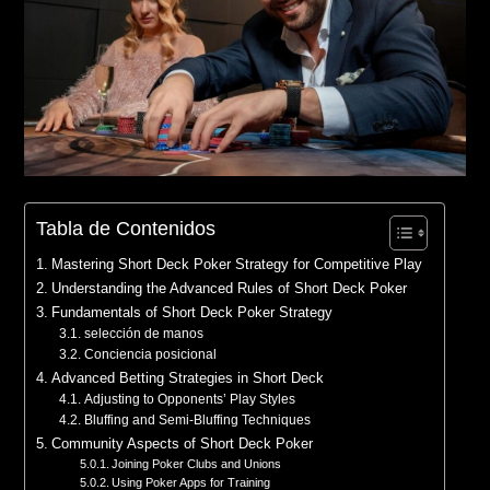
Tabla de Contenidos
Mastering Short Deck Poker Strategy for Competitive Play
Understanding the Advanced Rules of Short Deck Poker
Fundamentals of Short Deck Poker Strategy
selección de manos
Conciencia posicional
Advanced Betting Strategies in Short Deck
Adjusting to Opponents’ Play Styles
Bluffing and Semi-Bluffing Techniques
Community Aspects of Short Deck Poker
Joining Poker Clubs and Unions
Using Poker Apps for Training