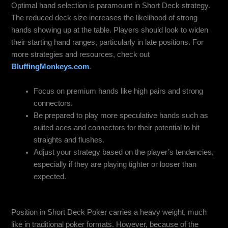
Optimal hand selection is paramount in Short Deck strategy.
The reduced deck size increases the likelihood of strong
hands showing up at the table. Players should look to widen
their starting hand ranges, particularly in late positions. For
more strategies and resources, check out
BluffingMonkeys.com
.
Focus on premium hands like high pairs and strong
connectors.
Be prepared to play more speculative hands such as
suited aces and connectors for their potential to hit
straights and flushes.
Adjust your strategy based on the player’s tendencies,
especially if they are playing tighter or looser than
expected.
Conciencia posicional
Position in Short Deck Poker carries a heavy weight, much
like in traditional poker formats. However, because of the