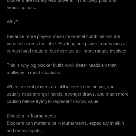
Blockers are usually less powerful in multiway pots than
heads-up pots.
Why?
Because more players mean more total combinations are
possible across the table. Blocking one player from having a
certain hand matters, but there are still more ranges involved.
This is why big blocker bluffs work better heads-up than
multiway in most situations.
When several players are still interested in the pot, you
usually need stronger hands, stronger draws, and much more
caution before trying to represent narrow value.
Blockers in Tournaments
Blockers can matter a lot in tournaments, especially in all-in
and resteal spots.