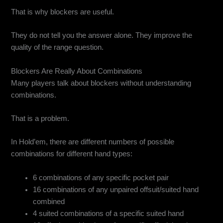
That is why blockers are useful.
They do not tell you the answer alone. They improve the
quality of the range question.
Blockers Are Really About Combinations
Many players talk about blockers without understanding
combinations.
That is a problem.
In Hold’em, there are different numbers of possible
combinations for different hand types:
6 combinations of any specific pocket pair
16 combinations of any unpaired offsuit/suited hand
combined
4 suited combinations of a specific suited hand