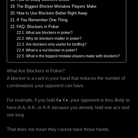
The Biggest Blocker Mistakes Players Make
How to Use Blockers Better Right Away
If You Remember One Thing
FAQ: Blockers in Poker
What are blockers in poker?
Why do blockers matter in poker?
Are blockers only useful for bluffing?
What is a nut blocker in poker?
What is the biggest mistake players make with blockers?
What Are Blockers in Poker?
A blocker is a card in your hand that reduces the number of
combinations your opponent can have.
For example, if you hold A♠ K♦, your opponent is less likely to
have A-A, A-K, or K-K because you already hold one ace and
one king.
That does not mean they cannot have those hands.