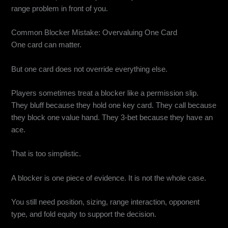
range problem in front of you.
Common Blocker Mistake: Overvaluing One Card
One card can matter.
But one card does not override everything else.
Players sometimes treat a blocker like a permission slip.
They bluff because they hold one key card. They call because
they block one value hand. They 3-bet because they have an
ace.
That is too simplistic.
A blocker is one piece of evidence. It is not the whole case.
You still need position, sizing, range interaction, opponent
type, and fold equity to support the decision.