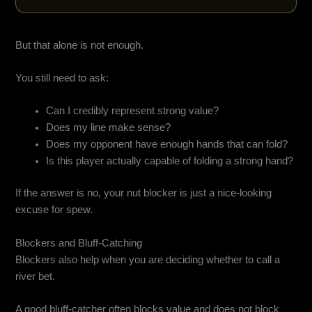
But that alone is not enough.
You still need to ask:
Can I credibly represent strong value?
Does my line make sense?
Does my opponent have enough hands that can fold?
Is this player actually capable of folding a strong hand?
If the answer is no, your nut blocker is just a nice-looking
excuse for spew.
Blockers and Bluff-Catching
Blockers also help when you are deciding whether to call a
river bet.
A good bluff-catcher often blocks value and does not block