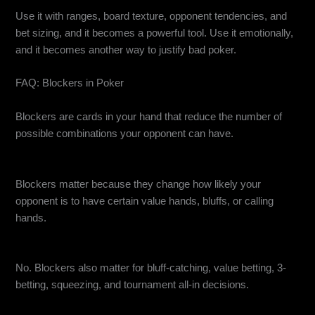
Use it with ranges, board texture, opponent tendencies, and
bet sizing, and it becomes a powerful tool. Use it emotionally,
and it becomes another way to justify bad poker.
FAQ: Blockers in Poker
What are blockers in poker?
Blockers are cards in your hand that reduce the number of
possible combinations your opponent can have.
Why do blockers matter in poker?
Blockers matter because they change how likely your
opponent is to have certain value hands, bluffs, or calling
hands.
Are blockers only useful for bluffing?
No. Blockers also matter for bluff-catching, value betting, 3-
betting, squeezing, and tournament all-in decisions.