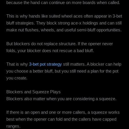
because the hand can continue on more boards when called.
This is why hands like suited wheel aces often appear in 3-bet
bluff strategies. They block strong ace-x holdings and can still
make nut flushes, wheels, and useful semi-bluff opportunities.
But blockers do not replace structure. If the opener never
folds, your blocker does not rescue a bad bluff.
That is why
3-bet pot strategy
still matters. A blocker can help
you choose a better bluff, but you still need a plan for the pot
you create.
Blockers and Squeeze Plays
Blockers also matter when you are considering a squeeze.
If there is an open and one or more callers, a squeeze works
best when the opener can fold and the callers have capped
ranges.