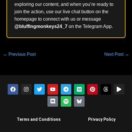
exploring our content, and when you’re ready to
join the action, use our live chat button on the
homepage to connect with us or message
@bluffingmonkeys24_7
on the Telegram App.
←
Previous Post
Next Post
→
F
I
T
Y
D
T
S
M
B
P
T
P
a
n
w
o
i
e
p
e
l
i
h
l
c
s
i
u
s
l
o
d
u
n
r
a
e
t
t
t
c
e
t
i
e
t
e
y
b
a
t
u
o
g
i
u
s
e
a
o
g
e
b
r
r
f
m
k
r
d
o
r
r
e
d
a
y
y
e
s
Terms and Conditions
Privacy Policy
k
a
m
-
s
m
i
t