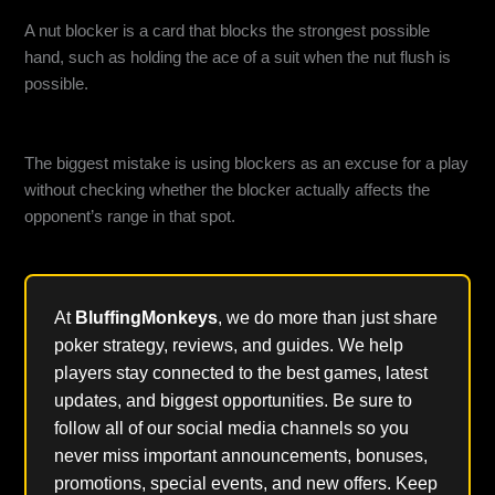
What is a nut blocker in poker?
A nut blocker is a card that blocks the strongest possible
hand, such as holding the ace of a suit when the nut flush is
possible.
What is the biggest mistake players make with blockers?
The biggest mistake is using blockers as an excuse for a play
without checking whether the blocker actually affects the
opponent’s range in that spot.
At
BluffingMonkeys
, we do more than just share
poker strategy, reviews, and guides. We help
players stay connected to the best games, latest
updates, and biggest opportunities. Be sure to
follow all of our social media channels so you
never miss important announcements, bonuses,
promotions, special events, and new offers. Keep