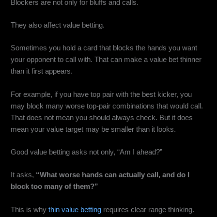
Blockers are not only for bluffs and calls.
They also affect value betting.
Sometimes you hold a card that blocks the hands you want
your opponent to call with. That can make a value bet thinner
than it first appears.
For example, if you have top pair with the best kicker, you
may block many worse top-pair combinations that would call.
That does not mean you should always check. But it does
mean your value target may be smaller than it looks.
Good value betting asks not only, “Am I ahead?”
It asks,
“What worse hands can actually call, and do I
block too many of them?”
This is why
thin value betting
requires clear range thinking.