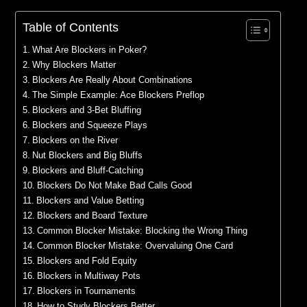
Table of Contents
What Are Blockers in Poker?
Why Blockers Matter
Blockers Are Really About Combinations
The Simple Example: Ace Blockers Preflop
Blockers and 3-Bet Bluffing
Blockers and Squeeze Plays
Blockers on the River
Nut Blockers and Big Bluffs
Blockers and Bluff-Catching
Blockers Do Not Make Bad Calls Good
Blockers and Value Betting
Blockers and Board Texture
Common Blocker Mistake: Blocking the Wrong Thing
Common Blocker Mistake: Overvaluing One Card
Blockers and Fold Equity
Blockers in Multiway Pots
Blockers in Tournaments
How to Study Blockers Better