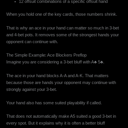
12 offsuit combinations of a specific offsuit hand
When you hold one of the key cards, those numbers shrink.
That is why an ace in your hand can matter so much in 3-bet
and 4-bet pots. It removes some of the strongest hands your
opponent can continue with.
The Simple Example: Ace Blockers Preflop
Imagine you are considering a 3-bet bluff with A♣ 5♣.
The ace in your hand blocks A-A and A-K. That matters
because those are hands your opponent may continue with
strongly against your 3-bet.
Your hand also has some suited playability if called.
That does not automatically make A5 suited a good 3-bet in
every spot. But it explains why it is often a better bluff