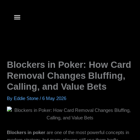
Skip
to
content
Blockers in Poker: How Card
Removal Changes Bluffing,
Calling, and Value Bets
By
Eddie Stone
/
6 May 2026
Blockers in poker
are one of the most powerful concepts in