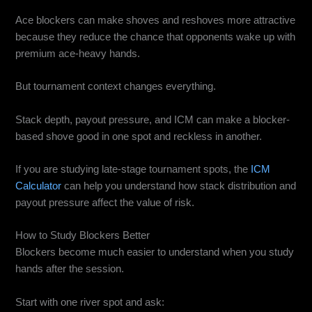
Ace blockers can make shoves and reshoves more attractive
because they reduce the chance that opponents wake up with
premium ace-heavy hands.
But tournament context changes everything.
Stack depth, payout pressure, and ICM can make a blocker-
based shove good in one spot and reckless in another.
If you are studying late-stage tournament spots, the
ICM
Calculator
can help you understand how stack distribution and
payout pressure affect the value of risk.
How to Study Blockers Better
Blockers become much easier to understand when you study
hands after the session.
Start with one river spot and ask: