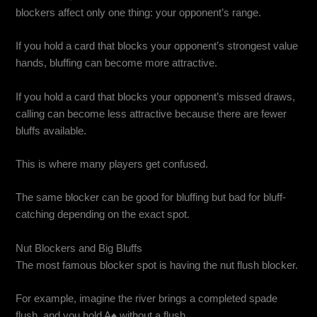
blockers affect only one thing: your opponent’s range.
If you hold a card that blocks your opponent’s strongest value
hands, bluffing can become more attractive.
If you hold a card that blocks your opponent’s missed draws,
calling can become less attractive because there are fewer
bluffs available.
This is where many players get confused.
The same blocker can be good for bluffing but bad for bluff-
catching depending on the exact spot.
Nut Blockers and Big Bluffs
The most famous blocker spot is having the nut flush blocker.
For example, imagine the river brings a completed spade
flush, and you hold A♠ without a flush.