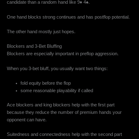
candidate than a random hand like 9♦ 4♠.
One hand blocks strong continues and has postflop potential.
The other hand mostly just hopes.
Blockers and 3-Bet Bluffing
Blockers are especially important in preflop aggression.
When you 3-bet bluff, you usually want two things:
fold equity before the flop
some reasonable playability if called
Ace blockers and king blockers help with the first part
because they reduce the number of premium hands your
opponent can have.
Suitedness and connectedness help with the second part