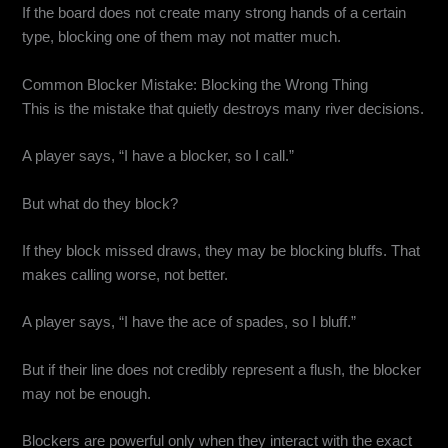
If the board does not create many strong hands of a certain
type, blocking one of them may not matter much.
Common Blocker Mistake: Blocking the Wrong Thing
This is the mistake that quietly destroys many river decisions.
A player says, “I have a blocker, so I call.”
But what do they block?
If they block missed draws, they may be blocking bluffs. That
makes calling worse, not better.
A player says, “I have the ace of spades, so I bluff.”
But if their line does not credibly represent a flush, the blocker
may not be enough.
Blockers are powerful only when they interact with the exact