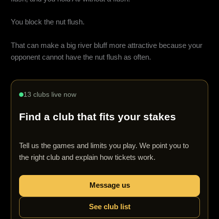
You block the nut flush.
That can make a big river bluff more attractive because your
opponent cannot have the nut flush as often.
13 clubs live now
Find a club that fits your stakes
Tell us the games and limits you play. We point you to
the right club and explain how tickets work.
Message us
See club list