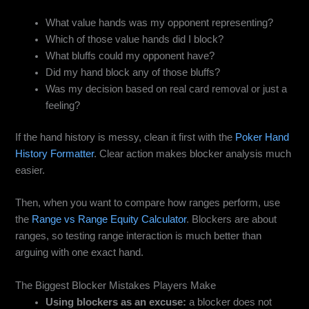
What value hands was my opponent representing?
Which of those value hands did I block?
What bluffs could my opponent have?
Did my hand block any of those bluffs?
Was my decision based on real card removal or just a
feeling?
If the hand history is messy, clean it first with the
Poker Hand
History Formatter
. Clear action makes blocker analysis much
easier.
Then, when you want to compare how ranges perform, use
the
Range vs Range Equity Calculator
. Blockers are about
ranges, so testing range interaction is much better than
arguing with one exact hand.
The Biggest Blocker Mistakes Players Make
Using blockers as an excuse:
a blocker does not