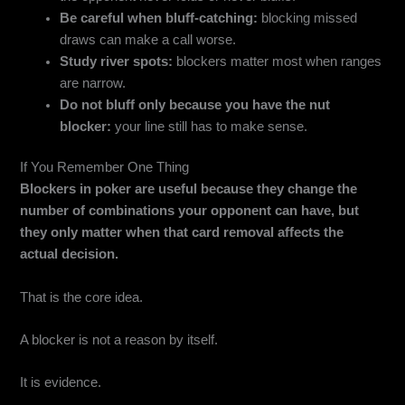
Be careful when bluff-catching:
blocking missed
draws can make a call worse.
Study river spots:
blockers matter most when ranges
are narrow.
Do not bluff only because you have the nut
blocker:
your line still has to make sense.
If You Remember One Thing
Blockers in poker are useful because they change the
number of combinations your opponent can have, but
they only matter when that card removal affects the
actual decision.
That is the core idea.
A blocker is not a reason by itself.
It is evidence.