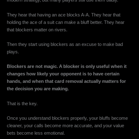
modern strategy, but many players still use them badly.
They hear that having an ace blocks A-A. They hear that
holding the ace of a suit can make a bluff better. They hear
that blockers matter on rivers.
Then they start using blockers as an excuse to make bad
plays.
Blockers are not magic. A blocker is only useful when it
changes how likely your opponent is to have certain
hands, and when that card removal actually matters for
the decision you are making.
That is the key.
Once you understand blockers properly, your bluffs become
cleaner, your calls become more accurate, and your value
bets become less emotional.