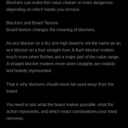
Blockers can make thin value cleaner or more dangerous
depending on which hands you remove.
Blockers and Board Texture
Board texture changes the meaning of blockers.
An ace blocker on a dry ace-high board is not the same as an
ace blocker on a four-straight river. A flush blocker matters
much more when flushes are a major part of the value range.
A straight blocker matters more when straights are realistic
and heavily represented.
That is why blockers should never be used away from the
board.
You need to ask what the board makes possible, what the
action represents, and which exact combinations your hand
removes.