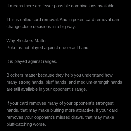
It means there are fewer possible combinations available.
This is called card removal. And in poker, card removal can
change close decisions in a big way.
Why Blockers Matter
Poker is not played against one exact hand.
It is played against ranges.
Blockers matter because they help you understand how
many strong hands, bluff hands, and medium-strength hands
are still available in your opponent’s range.
If your card removes many of your opponent’s strongest
hands, that may make bluffing more attractive. If your card
removes your opponent’s missed draws, that may make
bluff-catching worse.