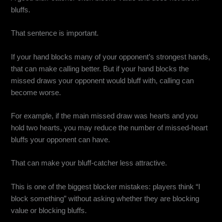
bluffs.
That sentence is important.
If your hand blocks many of your opponent’s strongest hands,
that can make calling better. But if your hand blocks the
missed draws your opponent would bluff with, calling can
become worse.
For example, if the main missed draw was hearts and you
hold two hearts, you may reduce the number of missed-heart
bluffs your opponent can have.
That can make your bluff-catcher less attractive.
This is one of the biggest blocker mistakes: players think “I
block something” without asking whether they are blocking
value or blocking bluffs.