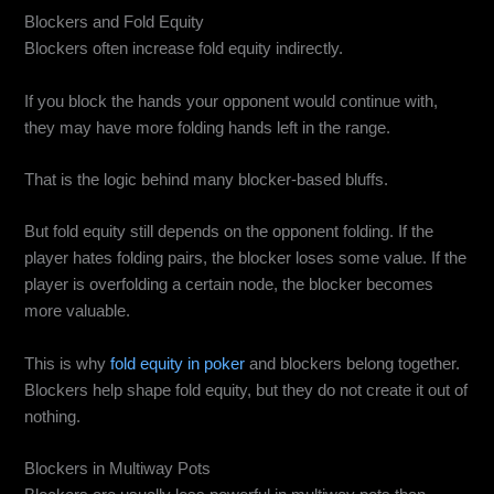
Blockers and Fold Equity
Blockers often increase fold equity indirectly.
If you block the hands your opponent would continue with,
they may have more folding hands left in the range.
That is the logic behind many blocker-based bluffs.
But fold equity still depends on the opponent folding. If the
player hates folding pairs, the blocker loses some value. If the
player is overfolding a certain node, the blocker becomes
more valuable.
This is why
fold equity in poker
and blockers belong together.
Blockers help shape fold equity, but they do not create it out of
nothing.
Blockers in Multiway Pots