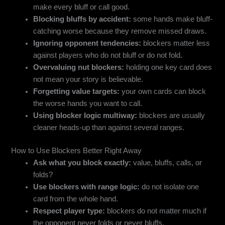
make every bluff or call good.
Blocking bluffs by accident:
some hands make bluff-
catching worse because they remove missed draws.
Ignoring opponent tendencies:
blockers matter less
against players who do not bluff or do not fold.
Overvaluing nut blockers:
holding one key card does
not mean your story is believable.
Forgetting value targets:
your own cards can block
the worse hands you want to call.
Using blocker logic multiway:
blockers are usually
cleaner heads-up than against several ranges.
How to Use Blockers Better Right Away
Ask what you block exactly:
value, bluffs, calls, or
folds?
Use blockers with range logic:
do not isolate one
card from the whole hand.
Respect player type:
blockers do not matter much if
the opponent never folds or never bluffs.