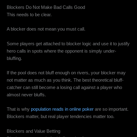
Blockers Do Not Make Bad Calls Good
This needs to be clear.
A blocker does not mean you must call.
Some players get attached to blocker logic and use it to justify
hero calls in spots where the opponent is simply under-
bluffing.
If the pool does not bluff enough on rivers, your blocker may
not matter as much as you think. The best theoretical bluff-
catcher can still become a losing call against a player who
almost never bluffs.
That is why
population reads in online poker
are so important.
Blockers matter, but real player tendencies matter too.
Blockers and Value Betting