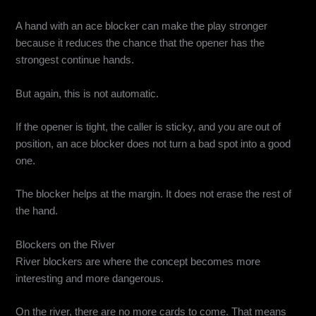
A hand with an ace blocker can make the play stronger
because it reduces the chance that the opener has the
strongest continue hands.
But again, this is not automatic.
If the opener is tight, the caller is sticky, and you are out of
position, an ace blocker does not turn a bad spot into a good
one.
The blocker helps at the margin. It does not erase the rest of
the hand.
Blockers on the River
River blockers are where the concept becomes more
interesting and more dangerous.
On the river, there are no more cards to come. That means