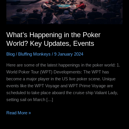
Key
Updates,
Events
What’s Happening in the Poker
World? Key Updates, Events
Blog
/
Bluffing Monkeys
/
9 January 2024
Here are some of the latest happenings in the poker world: 1.
World Poker Tour (WPT) Developments: The WPT has
become a major player in the US live poker scene. Unique
events like the WPT Voyage and WPT Prime Voyage are
scheduled to take place aboard the cruise ship Valiant Lady,
setting sail on March […]
Read More »