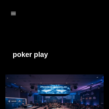
Skip
to
content
poker play
What’s
Happening
in
the
Poker
World?