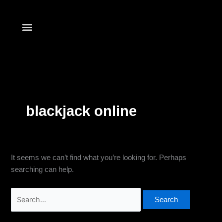
Skip
Search
to
for:
content
Find Your Club
blackjack online
It seems we can’t find what you’re looking for. Perhaps
searching can help.