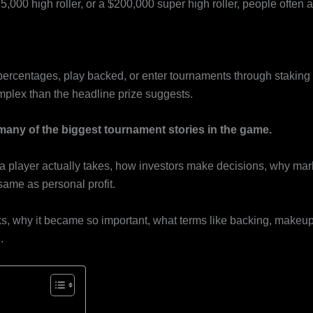
000 high roller, or a $200,000 super high roller, people often as
percentages, play backed, or enter tournaments through staking
omplex than the headline prize suggests.
any of the biggest tournament stories in the game.
k a player actually takes, how investors make decisions, why m
ame as personal profit.
s, why it became so important, what terms like backing, make
.