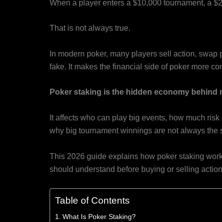
When a player enters a $10,000 tournament, a $25,
That is not always true.
In modern poker, many players sell action, swap 
fake. It makes the financial side of poker more c
Poker staking is the hidden economy behind m
It affects who can play big events, how much ris
why big tournament winnings are not always the s
This 2026 guide explains how poker staking work
should understand before buying or selling action
Table of Contents
What Is Poker Staking?