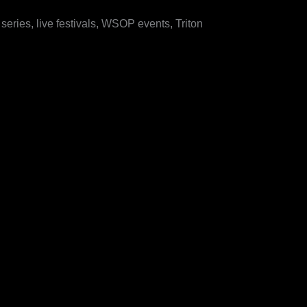
series, live festivals, WSOP events, Triton