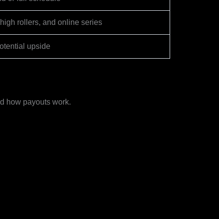
h rollers, and online series
potential upside
nd how payouts work.