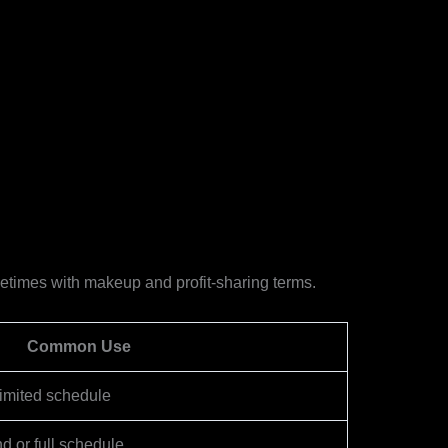
etimes with makeup and profit-sharing terms.
Common Use
limited schedule
d or full schedule