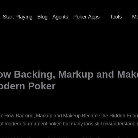
Start Playing
Blog
Agents
Poker Apps
Tools
Mo
How Backing, Markup and Ma
odern Poker
 of modern tournament poker, but many fans still misunderstand i