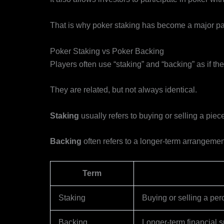
That is why poker staking has become a major pa
Poker Staking vs Poker Backing
Players often use “staking” and “backing” as if th
They are related, but not always identical.
Staking
usually refers to buying or selling a piec
Backing
often refers to a longer-term arrangeme
Term
Staking
Buying or selling a per
Backing
Longer-term financial 