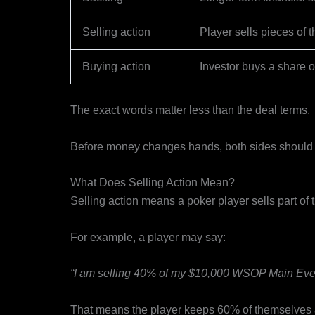
Selling action
Player sells pieces of
Buying action
Investor buys a share of
The exact words matter less than the deal terms.
Before money changes hands, both sides should u
What Does Selling Action Mean?
Selling action means a poker player sells part of 
For example, a player may say:
“I am selling 40% of my $10,000 WSOP Main Even
That means the player keeps 60% of themselves a