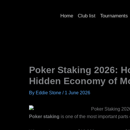
Skip
to
Home
Club list
Tournaments
content
Poker Staking 2026: 
Hidden Economy of M
By
Eddie Stone
/
1 June 2026
Poker staking
is one of the most important parts