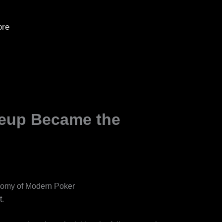
re
keup Became the
t.