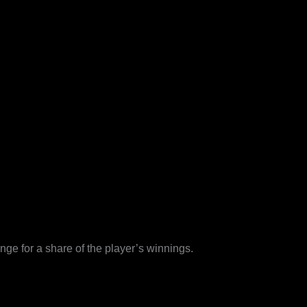
nge for a share of the player’s winnings.