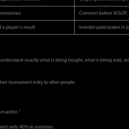
 themselves
Common before WSOP, hig
 a player’s result
Investor participates in 
nderstand exactly what is being bought, what is being sold, a
their tournament entry to other people.
t action.”
nd sells 40% to investors.