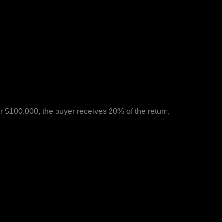
or $100,000, the buyer receives 20% of the return,