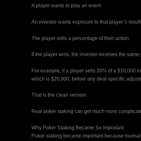
A player wants to play an event.
An investor wants exposure to that player’s result
The player sells a percentage of their action.
If the player wins, the investor receives the sam
For example, if a player sells 20% of a $10,000 e
which is $20,000, before any deal-specific adjus
That is the clean version.
Real poker staking can get much more complicat
Why Poker Staking Became So Important
Poker staking became important because tournam