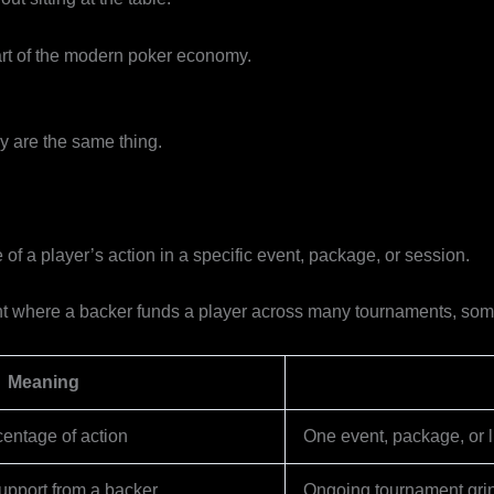
rt of the modern poker economy.
ey are the same thing.
e of a player’s action in a specific event, package, or session.
nt where a backer funds a player across many tournaments, som
Meaning
centage of action
One event, package, or 
support from a backer
Ongoing tournament grin