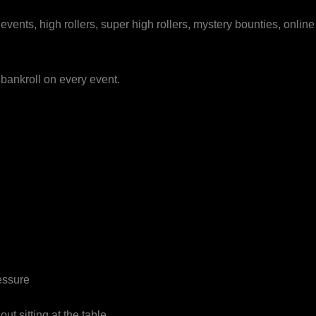
ents, high rollers, super high rollers, mystery bounties, online 
 bankroll on every event.
ressure
out sitting at the table.