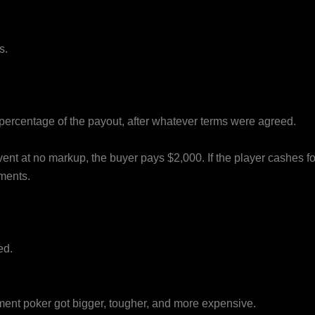
s.
e percentage of the payout, after whatever terms were agreed.
vent at no markup, the buyer pays $2,000. If the player cashes f
tments.
ed.
ent poker got bigger, tougher, and more expensive.