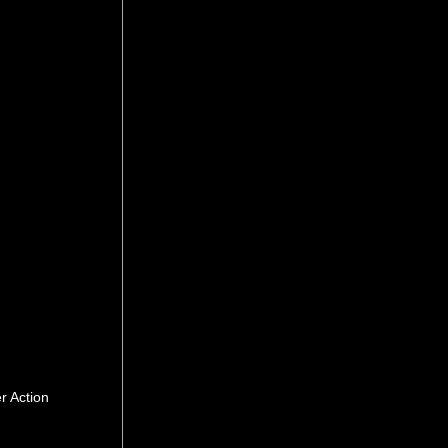
r Action