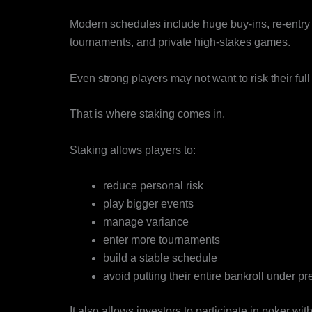
Modern schedules include huge buy-ins, re-entry ev
tournaments, and private high-stakes games.
Even strong players may not want to risk their full
That is where staking comes in.
Staking allows players to:
reduce personal risk
play bigger events
manage variance
enter more tournaments
build a stable schedule
avoid putting their entire bankroll under p
It also allows investors to participate in poker with