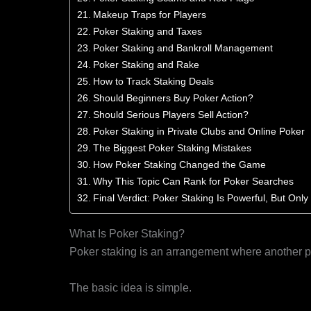
Makeup Traps for Players
Poker Staking and Taxes
Poker Staking and Bankroll Management
Poker Staking and Rake
How to Track Staking Deals
Should Beginners Buy Poker Action?
Should Serious Players Sell Action?
Poker Staking in Private Clubs and Online Poker
The Biggest Poker Staking Mistakes
How Poker Staking Changed the Game
Why This Topic Can Rank for Poker Searches
Final Verdict: Poker Staking Is Powerful, But Only
What Is Poker Staking?
Poker staking is an arrangement where another per
The basic idea is simple.