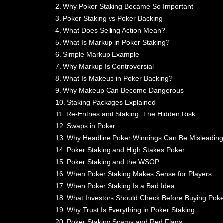
Why Poker Staking Became So Important
Poker Staking vs Poker Backing
What Does Selling Action Mean?
What Is Markup in Poker Staking?
Simple Markup Example
Why Markup Is Controversial
What Is Makeup in Poker Backing?
Why Makeup Can Become Dangerous
Staking Packages Explained
Re-Entries and Staking: The Hidden Risk
Swaps in Poker
Why Headline Poker Winnings Can Be Misleading
Poker Staking and High Stakes Poker
Poker Staking and the WSOP
When Poker Staking Makes Sense for Players
When Poker Staking Is a Bad Idea
What Investors Should Check Before Buying Poke
Why Trust Is Everything in Poker Staking
Poker Staking Scams and Red Flags