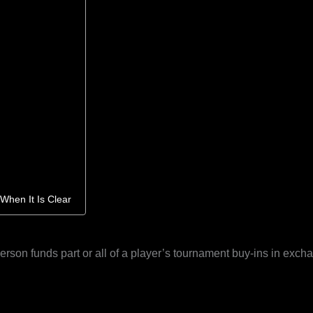
 When It Is Clear
son funds part or all of a player’s tournament buy-ins in excha