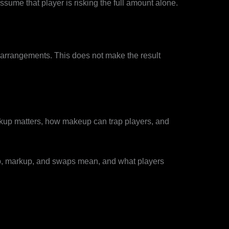
sume that player is risking the full amount alone.
 arrangements. This does not make the result
arkup matters, how makeup can trap players, and
up, markup, and swaps mean, and what players